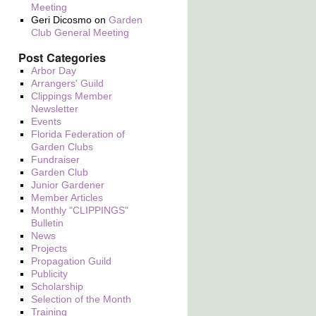
Meeting
Geri Dicosmo
on
Garden
Club General Meeting
Post Categories
Arbor Day
Arrangers' Guild
Clippings Member
Newsletter
Events
Florida Federation of
Garden Clubs
Fundraiser
Garden Club
Junior Gardener
Member Articles
Monthly "CLIPPINGS"
Bulletin
News
Projects
Propagation Guild
Publicity
Scholarship
Selection of the Month
Training