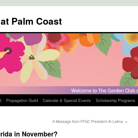
 at Palm Coast
d
Propagation Guild
Calendar & Special Events
Scholarship Programs
A Message from FFGC President Al Latina
→
orida in November?