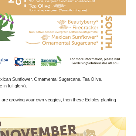
xican Sunflower, Ornamental Sugercane, Tea Olive,
in full glory).
d are growing your own veggies, then these Edibles planting