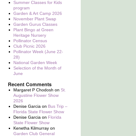
Summer Classes for Kids
program
Garden & Art Camp 2026
November Plant Swap
Garden Gurus Classes
Plant Bingo at Green
Heritage Nursery
Pollinator Census
Club Picnic 2026
Pollinator Week (June 22-
28)
National Garden Week
Selection of the Month of
June
Recent Comments
Margaret P Chodosh
on
St.
Augustine Flower Show
2026
Denise Garcia
on
Bus Trip –
Florida State Flower Show
Denise Garcia
on
Florida
State Flower Show
Kenetha Kilmurray
on
Garden Club General