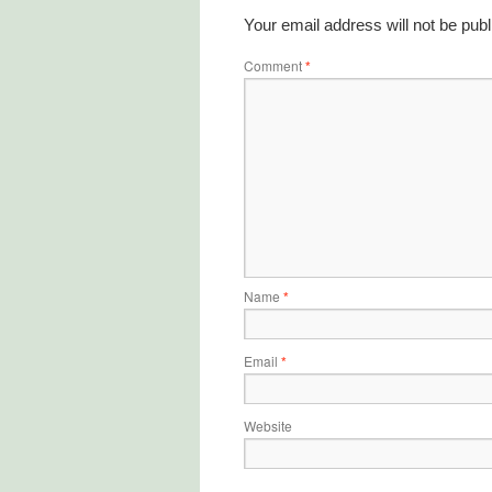
Your email address will not be publ
Comment
*
Name
*
Email
*
Website