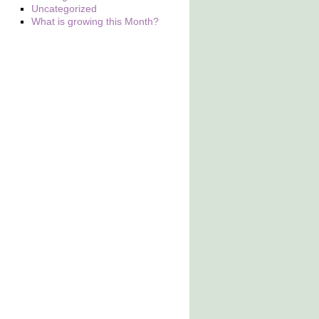
Uncategorized
What is growing this Month?