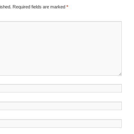
ished.
Required fields are marked
*