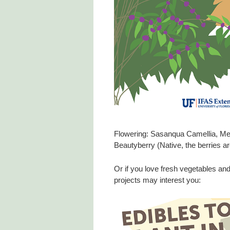
Flowering: Sasanqua Camellia, Me
Beautyberry (Native, the berries are 
Or if you love fresh vegetables an
projects may interest you: