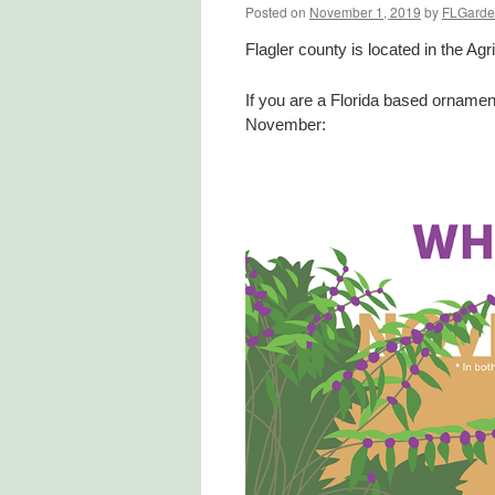
Posted on
November 1, 2019
by
FLGarde
Flagler county is located in the Agr
If you are a Florida based ornamen
November: