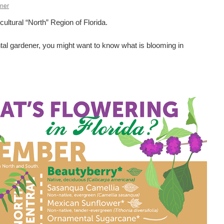
ner
icultural “North” Region of Florida.
tal gardener, you might want to know what is blooming in