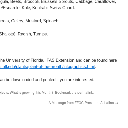
gula, Beets, Broccoli, Brussels Sprouts, Cabbage, Cauliflower,
/Escarole, Kale, Kohlrabi, Swiss Chard.
rrots, Celery, Mustard, Spinach.
Shallots), Radish, Turnips.
he University of Florida, IFAS Extension and can be found here
as.ufl.edu/plants/plant-of-the-month/infographics.html
.
an be downloaded and printed if you are interested.
ojects
,
What is growing this Month?
. Bookmark the
permalink
.
A Message from FFGC President Al Latina
→