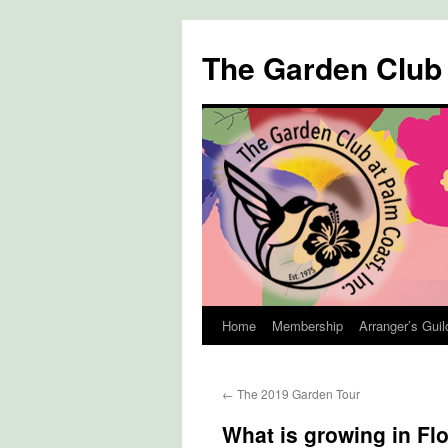
The Garden Club
Home
Membership
Arranger’s Guil
Skip
to
←
The 2019 Garden Tour
content
What is growing in Fl