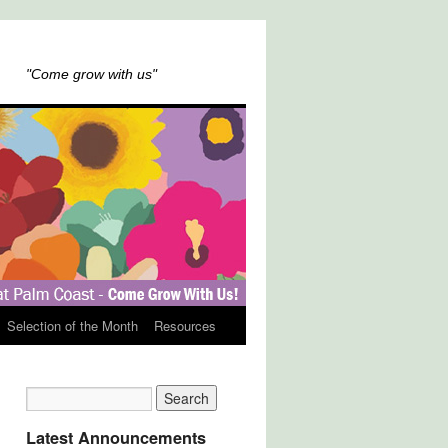
"Come grow with us"
Selection of the Month
Resources
Latest Announcements