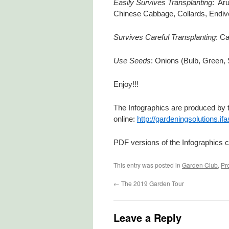
Easily Survives Transplanting
: Aru
Chinese Cabbage, Collards, Endive
Survives Careful Transplanting
: Ca
Use Seeds
: Onions (Bulb, Green, 
Enjoy!!!
The Infographics are produced by t
online:
http://gardeningsolutions.if
PDF versions of the Infographics c
This entry was posted in
Garden Club
,
Pr
←
The 2019 Garden Tour
Leave a Reply