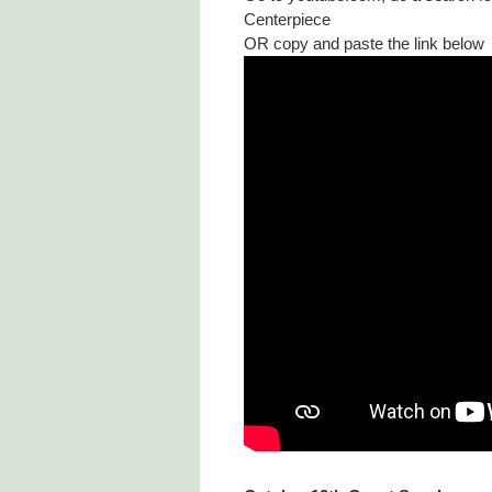
Centerpiece
OR copy and paste the link below