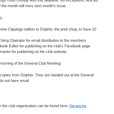
pings must comply with this deadline. No exceptions. Articles
of the month will miss next month’s issue.
h:
new Clippings edition to Dolphin, the print shop, to have 10
Chimp Operator for email distribution to the members
book Editor for publishing on the club’s Facebook page
aster for publishing on the club website
 morning of the General Club Meeting:
 copies from Dolphin. They are handed out at the General
do not have email
in the club organization can be found here:
Vacancies