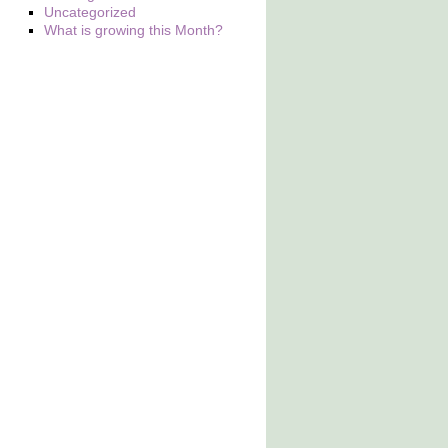
Uncategorized
What is growing this Month?