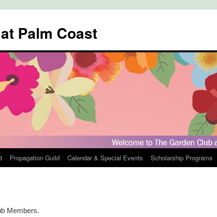
 at Palm Coast
d
Propagation Guild
Calendar & Special Events
Scholarship Programs
lub Members.