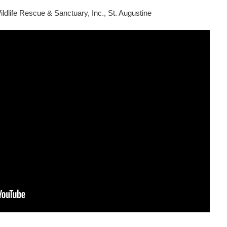
ldlife Rescue & Sanctuary, Inc., St. Augustine