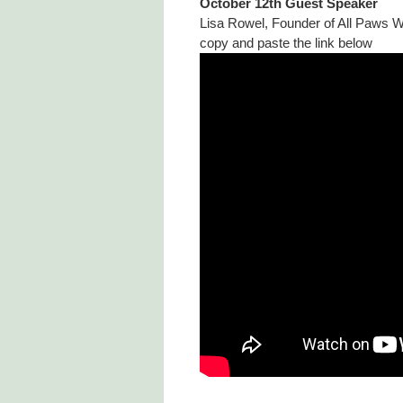
October 12th Guest Speaker
Lisa Rowel, Founder of All Paws Wi
copy and paste the link below