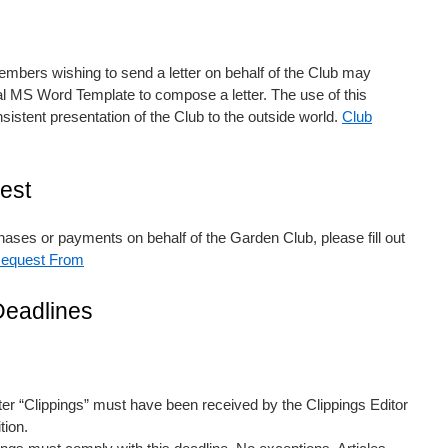
ers wishing to send a letter on behalf of the Club may
al MS Word Template to compose a letter. The use of this
istent presentation of the Club to the outside world.
Club
est
ses or payments on behalf of the Garden Club, please fill out
equest From
Deadlines
etter “Clippings” must have been received by the Clippings Editor
tion.