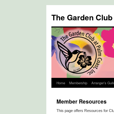
The Garden Club
Home
Membership
Arranger’s Guil
Skip
to
Member Resources
content
This page offers Resources for C