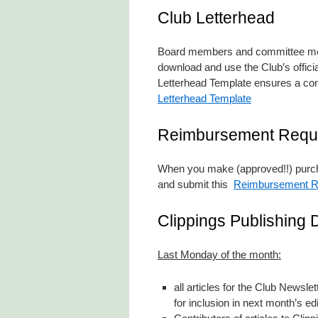
Club Letterhead
Board members and committee memb
download and use the Club’s offici
Letterhead Template ensures a cons
Letterhead Template
Reimbursement Requ
When you make (approved!!) purcha
and submit this
Reimbursement R
Clippings Publishing 
Last Monday of the month:
all articles for the Club Newsl
for inclusion in next month’s edi