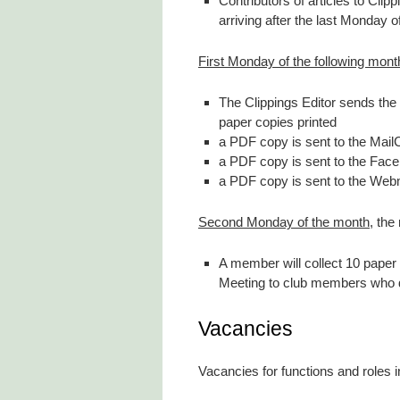
Contributors of articles to Clip
arriving after the last Monday 
First Monday of the following mont
The Clippings Editor sends the 
paper copies printed
a PDF copy is sent to the Mail
a PDF copy is sent to the Face
a PDF copy is sent to the Webm
Second Monday of the month
, the
A member will collect 10 paper
Meeting to club members who 
Vacancies
Vacancies for functions and roles 