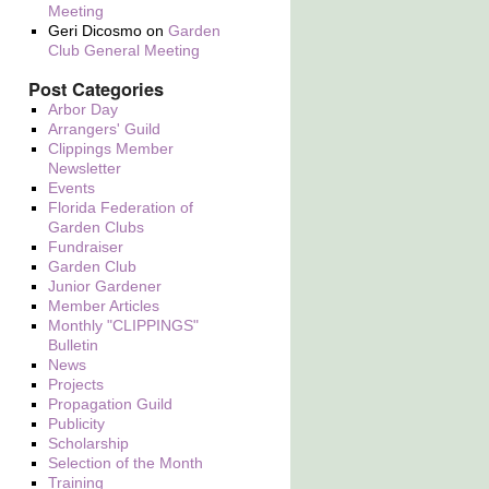
Meeting
Geri Dicosmo
on
Garden
Club General Meeting
Post Categories
Arbor Day
Arrangers' Guild
Clippings Member
Newsletter
Events
Florida Federation of
Garden Clubs
Fundraiser
Garden Club
Junior Gardener
Member Articles
Monthly "CLIPPINGS"
Bulletin
News
Projects
Propagation Guild
Publicity
Scholarship
Selection of the Month
Training