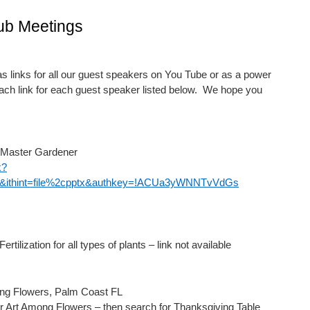
ub Meetings
 links for all our guest speakers on You Tube or as a power
each link for each guest speaker listed below. We hope you
 Master Gardener
x?
ithint=file%2cpptx&authkey=!ACUa3yWNNTvVdGs
tilization for all types of plants – link not available
ong Flowers, Palm Coast FL
r Art Among Flowers – then search for Thanksgiving Table