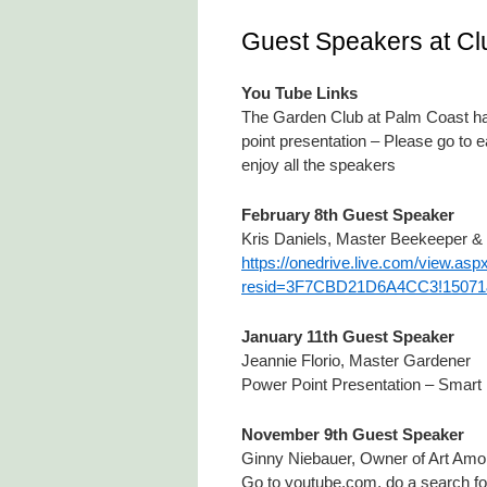
Guest Speakers at Cl
You Tube Links
The Garden Club at Palm Coast has
point presentation – Please go to 
enjoy all the speakers
February 8th Guest Speaker
Kris Daniels, Master Beekeeper &
https://onedrive.live.com/view.asp
resid=3F7CBD21D6A4CC3!15071&
January 11th Guest Speaker
Jeannie Florio, Master Gardener
Power Point Presentation – Smart Fer
November 9th Guest Speaker
Ginny Niebauer, Owner of Art Am
Go to youtube.com, do a search fo