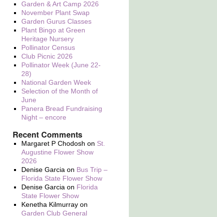
Garden & Art Camp 2026
November Plant Swap
Garden Gurus Classes
Plant Bingo at Green
Heritage Nursery
Pollinator Census
Club Picnic 2026
Pollinator Week (June 22-
28)
National Garden Week
Selection of the Month of
June
Panera Bread Fundraising
Night – encore
Recent Comments
Margaret P Chodosh
on
St.
Augustine Flower Show
2026
Denise Garcia
on
Bus Trip –
Florida State Flower Show
Denise Garcia
on
Florida
State Flower Show
Kenetha Kilmurray
on
Garden Club General