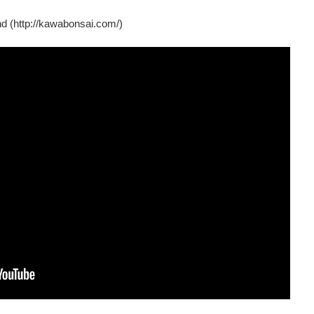
d (http://kawabonsai.com/)