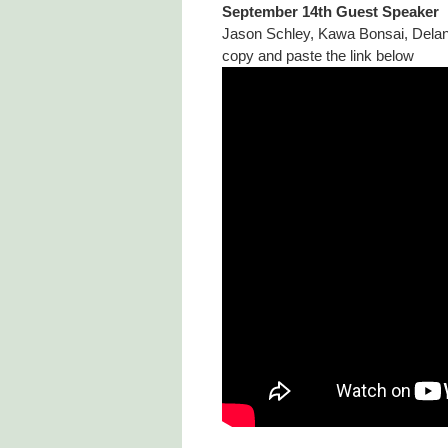
September 14th Guest Speaker
Jason Schley, Kawa Bonsai, Delan
copy and paste the link below