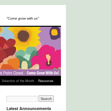
"Come grow with us"
Selection of the Month
Resources
Latest Announcements