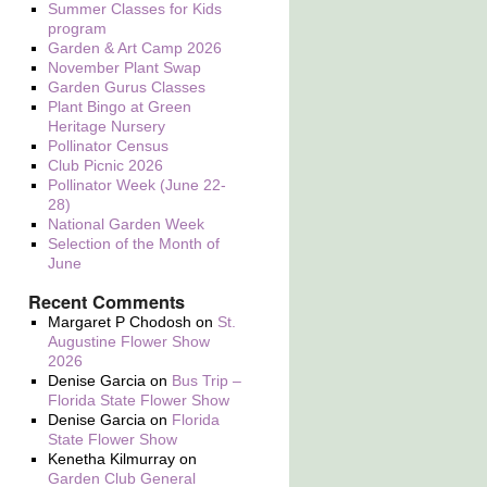
Summer Classes for Kids
program
Garden & Art Camp 2026
November Plant Swap
Garden Gurus Classes
Plant Bingo at Green
Heritage Nursery
Pollinator Census
Club Picnic 2026
Pollinator Week (June 22-
28)
National Garden Week
Selection of the Month of
June
Recent Comments
Margaret P Chodosh
on
St.
Augustine Flower Show
2026
Denise Garcia
on
Bus Trip –
Florida State Flower Show
Denise Garcia
on
Florida
State Flower Show
Kenetha Kilmurray
on
Garden Club General