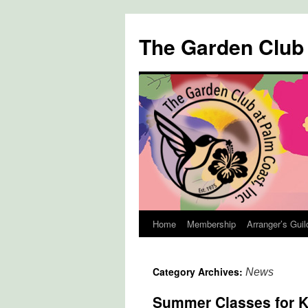
The Garden Club
Home
Membership
Arranger’s Guil
Skip
to
Category Archives:
News
content
Summer Classes for K