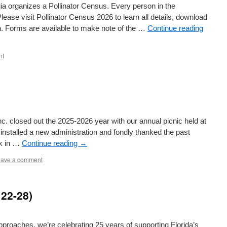
ia organizes a Pollinator Census. Every person in the
lease visit Pollinator Census 2026 to learn all details, download
on. Forms are available to make note of the …
Continue reading
nt
. closed out the 2025-2026 year with our annual picnic held at
nstalled a new administration and fondly thanked the past
rk in …
Continue reading
→
ave a comment
 22-28)
proaches, we’re celebrating 25 years of supporting Florida’s