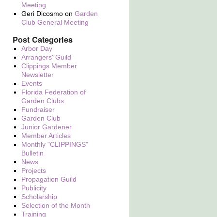
Meeting
Geri Dicosmo
on
Garden
Club General Meeting
Post Categories
Arbor Day
Arrangers' Guild
Clippings Member
Newsletter
Events
Florida Federation of
Garden Clubs
Fundraiser
Garden Club
Junior Gardener
Member Articles
Monthly "CLIPPINGS"
Bulletin
News
Projects
Propagation Guild
Publicity
Scholarship
Selection of the Month
Training