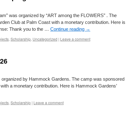
gram” was organized by “ART among the FLOWERS” . The
den Club at Palm Coast with a monetary contribution. Here is
se: Thank you to the …
Continue reading
→
ojects
,
Scholarship
,
Uncategorized
|
Leave a comment
026
as organized by Hammock Gardens. The camp was sponsored
 with a monetary contribution. Here is Hammock Gardens’
ojects
,
Scholarship
|
Leave a comment