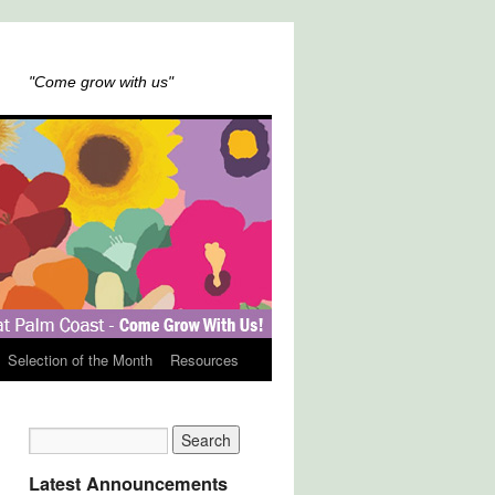
"Come grow with us"
Selection of the Month
Resources
Latest Announcements