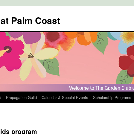
 at Palm Coast
d
Propagation Guild
Calendar & Special Events
Scholarship Programs
ids program