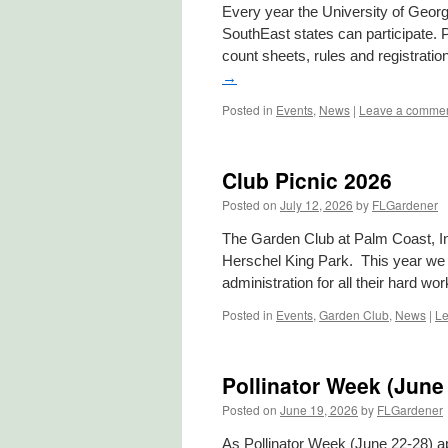
Every year the University of Georg
SouthEast states can participate. P
count sheets, rules and registrati
→
Posted in
Events
,
News
|
Leave a comme
Club Picnic 2026
Posted on
July 12, 2026
by
FLGardener
The Garden Club at Palm Coast, Inc
Herschel King Park. This year we i
administration for all their hard wo
Posted in
Events
,
Garden Club
,
News
|
Le
Pollinator Week (June
Posted on
June 19, 2026
by
FLGardener
As Pollinator Week (June 22-28) ap