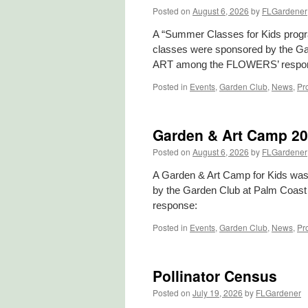
Posted on
August 6, 2026
by
FLGardener
A “Summer Classes for Kids pro
classes were sponsored by the Gar
ART among the FLOWERS’ respon
Posted in
Events
,
Garden Club
,
News
,
Pr
Garden & Art Camp 2
Posted on
August 6, 2026
by
FLGardener
A Garden & Art Camp for Kids w
by the Garden Club at Palm Coast
response:
Posted in
Events
,
Garden Club
,
News
,
Pr
Pollinator Census
Posted on
July 19, 2026
by
FLGardener