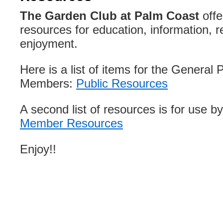
The Garden Club at Palm Coast
offe
resources for education, information, r
enjoyment.
Here is a list of items for the General 
Members:
Public Resources
A second list of resources is for use 
Member Resources
Enjoy!!