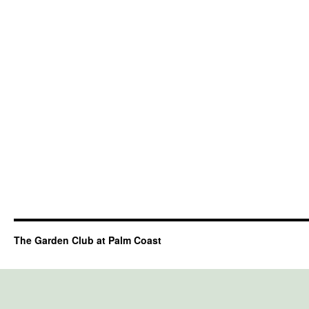
The Garden Club at Palm Coast