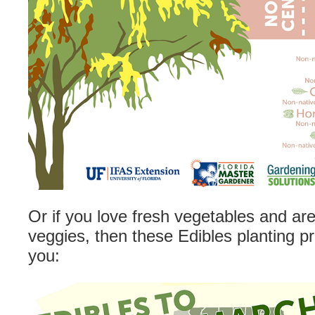
Or if you love fresh vegetables and ar
veggies, then these Edibles planting pr
you: