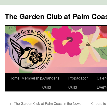
The Garden Club at Palm Coa
Skip
Home
Membership
Arranger’s
Propagation
Calen
to
Guild
Guild
Event
content
←
The Garden Club at Palm Coast in the News
Cheers to