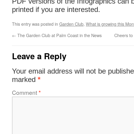
PDF versions of the Infographics can
printed if you are interested.
This entry was posted in
Garden Club
,
What is growing this Mon
←
The Garden Club at Palm Coast in the News
Cheers to
Leave a Reply
Your email address will not be publishe
marked
*
Comment
*