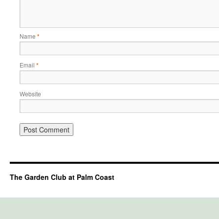
Name
*
Email
*
Website
The Garden Club at Palm Coast