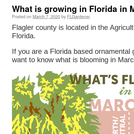
What is growing in Florida in
Posted on
March 7, 2020
by
FLGardener
Flagler county is located in the Agricul
Florida.
If you are a Florida based ornamental 
want to know what is blooming in Marc