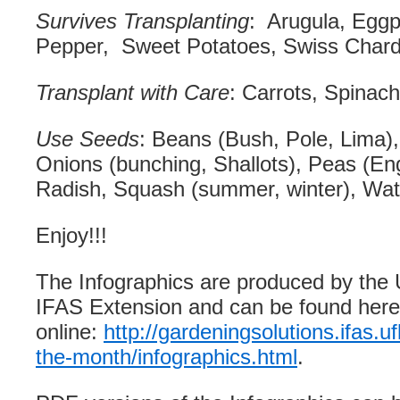
Survives Transplanting
: Arugula, Eggpl
Pepper, Sweet Potatoes, Swiss Chard
Transplant with Care
: Carrots, Spinach
Use Seeds
: Beans (Bush, Pole, Lima)
Onions (bunching, Shallots), Peas (Eng
Radish, Squash (summer, winter), Wa
Enjoy!!!
The Infographics are produced by the U
IFAS Extension and can be found here
online:
http://gardeningsolutions.ifas.uf
the-month/infographics.html
.