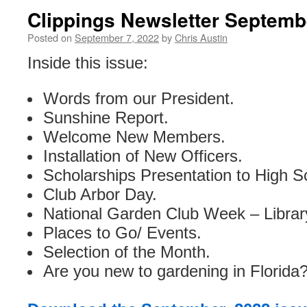
Clippings Newsletter Septemb
Posted on
September 7, 2022
by
Chris Austin
Inside this issue:
Words from our President.
Sunshine Report.
Welcome New Members.
Installation of New Officers.
Scholarships Presentation to High S
Club Arbor Day.
National Garden Club Week – Library
Places to Go/ Events.
Selection of the Month.
Are you new to gardening in Florida