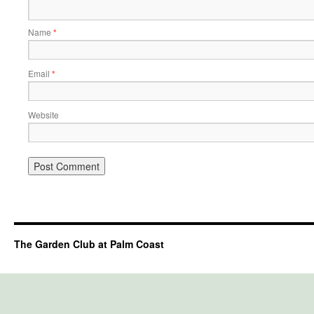
Name
*
Email
*
Website
The Garden Club at Palm Coast