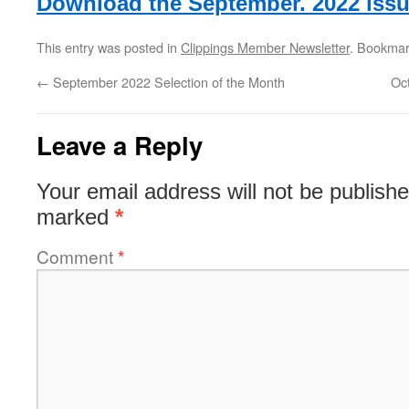
Download the September. 2022 issu
This entry was posted in
Clippings Member Newsletter
. Bookmar
←
September 2022 Selection of the Month
Oc
Leave a Reply
Your email address will not be publishe
marked
*
Comment
*