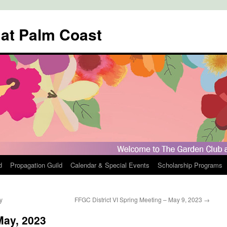
 at Palm Coast
d
Propagation Guild
Calendar & Special Events
Scholarship Programs
y
FFGC District VI Spring Meeting – May 9, 2023
→
May, 2023