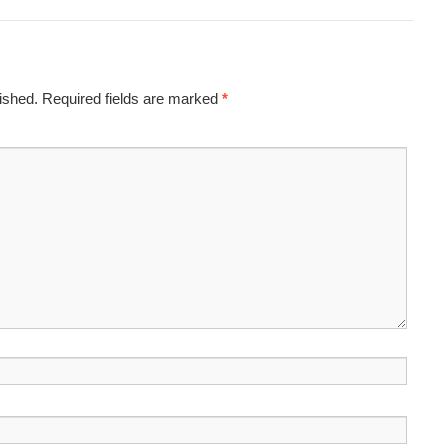
ished.
Required fields are marked
*