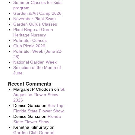
Summer Classes for Kids
program
Garden & Art Camp 2026
November Plant Swap
Garden Gurus Classes
Plant Bingo at Green
Heritage Nursery
Pollinator Census
Club Picnic 2026
Pollinator Week (June 22-
28)
National Garden Week
Selection of the Month of
June
Recent Comments
Margaret P Chodosh
on
St.
Augustine Flower Show
2026
Denise Garcia
on
Bus Trip –
Florida State Flower Show
Denise Garcia
on
Florida
State Flower Show
Kenetha Kilmurray
on
Garden Club General