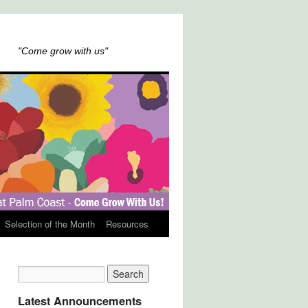
"Come grow with us"
Selection of the Month
Resources
Latest Announcements