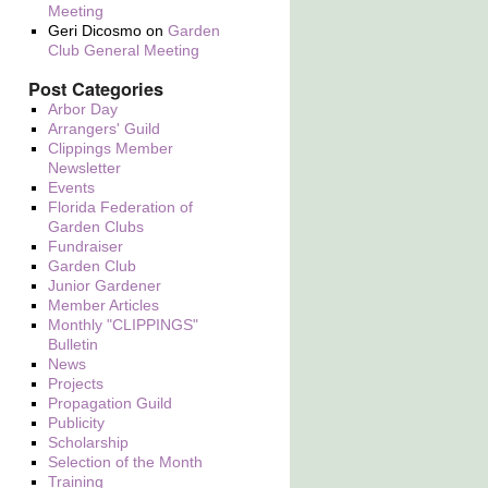
Meeting
Geri Dicosmo
on
Garden
Club General Meeting
Post Categories
Arbor Day
Arrangers' Guild
Clippings Member
Newsletter
Events
Florida Federation of
Garden Clubs
Fundraiser
Garden Club
Junior Gardener
Member Articles
Monthly "CLIPPINGS"
Bulletin
News
Projects
Propagation Guild
Publicity
Scholarship
Selection of the Month
Training