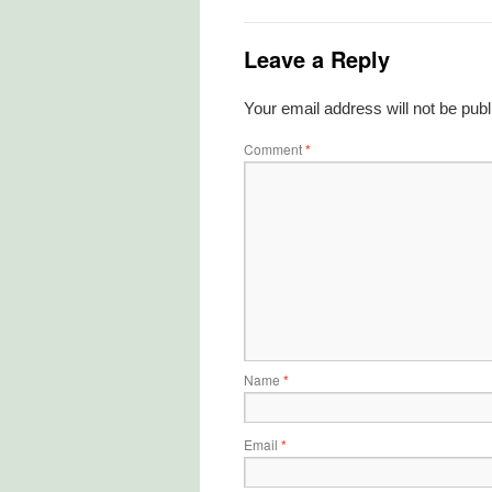
Leave a Reply
Your email address will not be publ
Comment
*
Name
*
Email
*