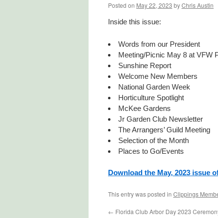
Posted on
May 22, 2023
by
Chris Austin
Inside this issue:
Words from our President
Meeting/Picnic May 8 at VFW P
Sunshine Report
Welcome New Members
National Garden Week
Horticulture Spotlight
McKee Gardens
Jr Garden Club Newsletter
The Arrangers’ Guild Meeting
Selection of the Month
Places to Go/Events
Download the May, 2023 issue o
This entry was posted in
Clippings Membe
←
Florida Club Arbor Day 2023 Ceremon