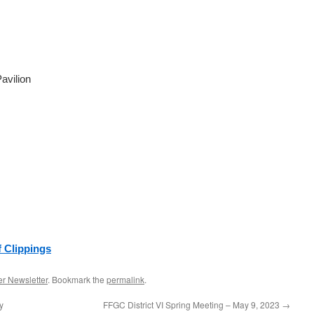
avilion
f Clippings
r Newsletter
. Bookmark the
permalink
.
y
FFGC District VI Spring Meeting – May 9, 2023
→