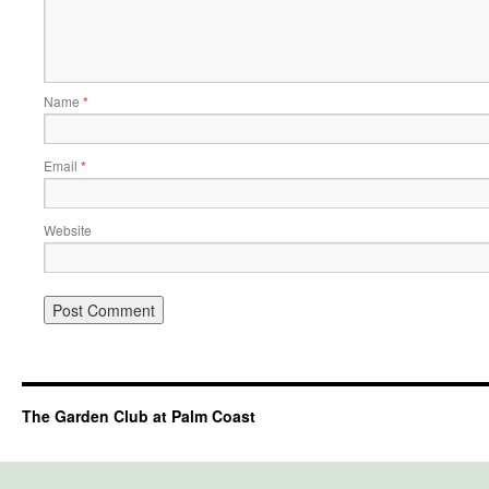
Name
*
Email
*
Website
The Garden Club at Palm Coast