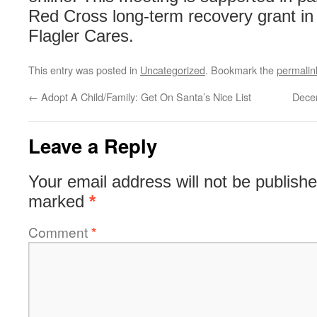
Red Cross long-term recovery grant in 
Flagler Cares.
This entry was posted in
Uncategorized
. Bookmark the
permalin
←
Adopt A Child/Family: Get On Santa’s Nice List
Dece
Leave a Reply
Your email address will not be publishe
marked
*
Comment
*