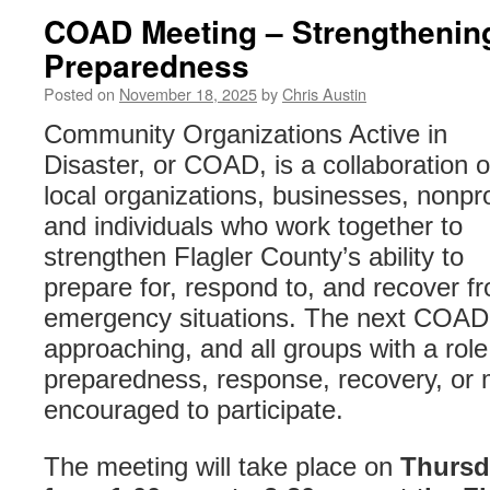
COAD Meeting – Strengthening
Preparedness
Posted on
November 18, 2025
by
Chris Austin
Community Organizations Active in
Disaster, or COAD, is a collaboration o
local organizations, businesses, nonpro
and individuals who work together to
strengthen Flagler County’s ability to
prepare for, respond to, and recover f
emergency situations. The next COAD
approaching, and all groups with a role
preparedness, response, recovery, or m
encouraged to participate.
The meeting will take place on
Thursd