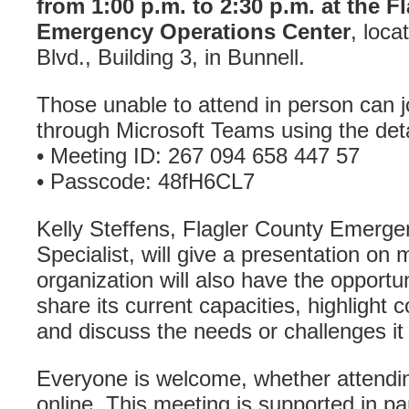
from 1:00 p.m. to 2:30 p.m. at the F
Emergency Operations Center
, loc
Blvd., Building 3, in Bunnell.
Those unable to attend in person can jo
through Microsoft Teams using the deta
• Meeting ID: 267 094 658 447 57
• Passcode: 48fH6CL7
Kelly Steffens, Flagler County Emer
Specialist, will give a presentation on 
organization will also have the opportuni
share its current capacities, highlight
and discuss the needs or challenges it 
Everyone is welcome, whether attending
online. This meeting is supported in p