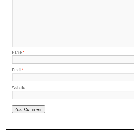
Name
*
Email
*
Website