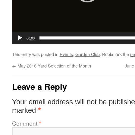
00:00
This entry was posted in
Events
,
Garden Club
. Bookmark the
pe
←
May 2018 Yard Selection of the Month
June
Leave a Reply
Your email address will not be publishe
marked
*
Comment
*