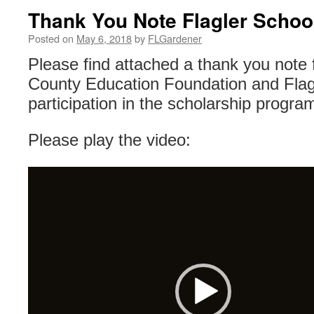
Thank You Note Flagler Schoo
Posted on
May 6, 2018
by
FLGardener
Please find attached a thank you note 
County Education Foundation and Flagl
participation in the scholarship progra
Please play the video:
Video
Player