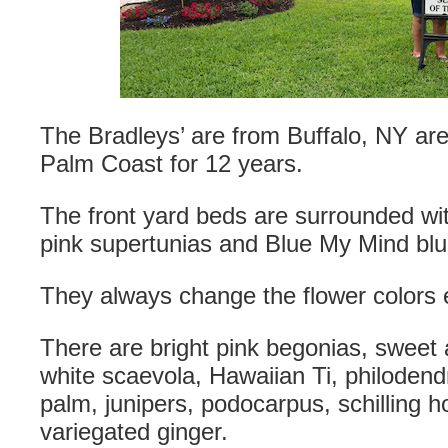
The Bradleys’ are from Buffalo, NY are
Palm Coast for 12 years.
The front yard beds are surrounded wit
pink supertunias and Blue My Mind blu
They always change the flower colors 
There are bright pink begonias, sweet 
white scaevola, Hawaiian Ti, philoden
palm, junipers, podocarpus, schilling 
variegated ginger.