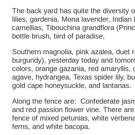
The back yard has quite the diversity of
lilies, gardenia, Mona lavender, Indian
camellias, Tibouchina grandflora (Princ
bottle brush, bird of paradise,
Southern magnolia, pink azalea, duet 
burgundy), yesterday today and tomorr
colors, orange gazania, red amaryllis, d
agave, hydrangea, Texas spider lily, bu
gold cape honeysuckle, and lantanas.
Along the fence are: Confederate jasm
and red passion flower vine. There are
fence of mixed petunias, white verbena
ferns, and white bacopa.