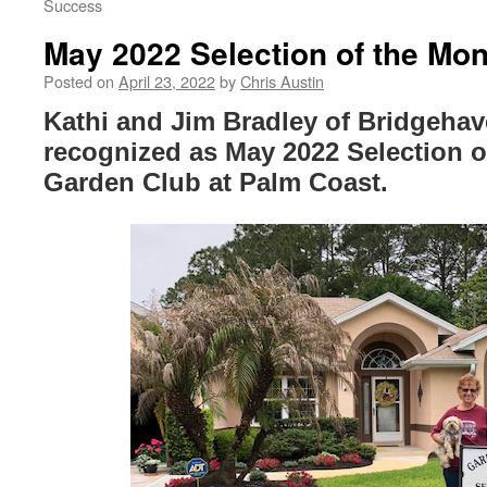
Success
May 2022 Selection of the Mon
Posted on
April 23, 2022
by
Chris Austin
Kathi and Jim Bradley of Bridgehav
recognized as May 2022 Selection o
Garden Club at Palm Coast.