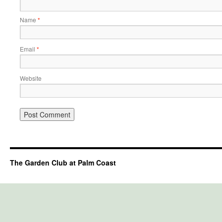
Name
*
Email
*
Website
The Garden Club at Palm Coast