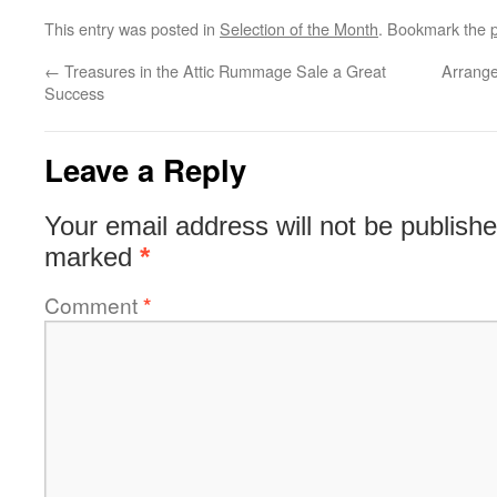
This entry was posted in
Selection of the Month
. Bookmark the
←
Treasures in the Attic Rummage Sale a Great
Arrange
Success
Leave a Reply
Your email address will not be publishe
marked
*
Comment
*