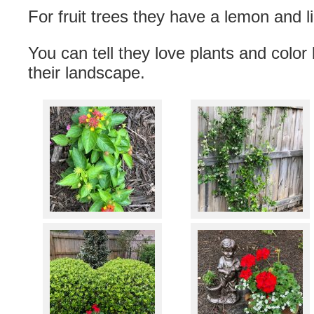
For fruit trees they have a lemon and l
You can tell they love plants and color 
their landscape.