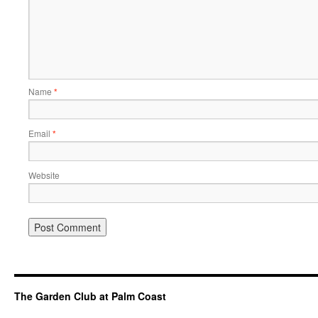
Name
*
Email
*
Website
The Garden Club at Palm Coast