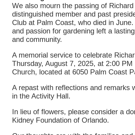
We also mourn the passing of Richard 
distinguished member and past presid
Club at Palm Coast, who died in June.
and passion for gardening left a lastin
and community.
A memorial service to celebrate Richard’
Thursday, August 7, 2025, at 2:00 PM a
Church, located at 6050 Palm Coast 
A repast with reflections and remarks wi
in the Activity Hall.
In lieu of flowers, please consider a d
Kidney Foundation of Orlando.