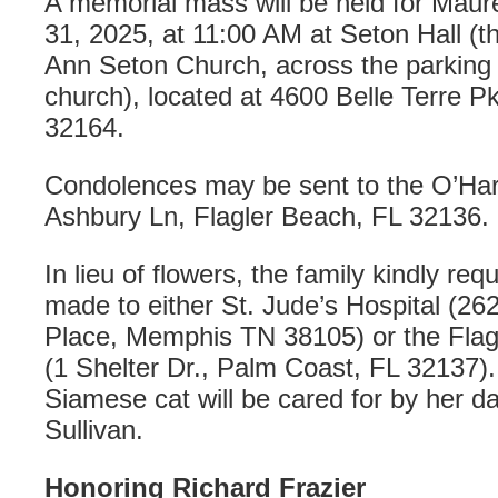
A memorial mass will be held for Maur
31, 2025, at 11:00 AM at Seton Hall (t
Ann Seton Church, across the parking 
church), located at 4600 Belle Terre P
32164.
Condolences may be sent to the O’Har
Ashbury Ln, Flagler Beach, FL 32136.
In lieu of flowers, the family kindly re
made to either St. Jude’s Hospital (
Place, Memphis TN 38105) or the Fla
(1 Shelter Dr., Palm Coast, FL 32137)
Siamese cat will be cared for by her d
Sullivan.
Honoring Richard Frazier