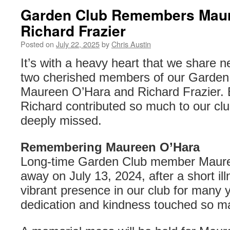
Garden Club Remembers Maur
Richard Frazier
Posted on
July 22, 2025
by
Chris Austin
It’s with a heavy heart that we share n
two cherished members of our Garden
Maureen O’Hara and Richard Frazier.
Richard contributed so much to our clu
deeply missed.
Remembering Maureen O’Hara
Long-time Garden Club member Maur
away on July 13, 2024, after a short i
vibrant presence in our club for many 
dedication and kindness touched so ma