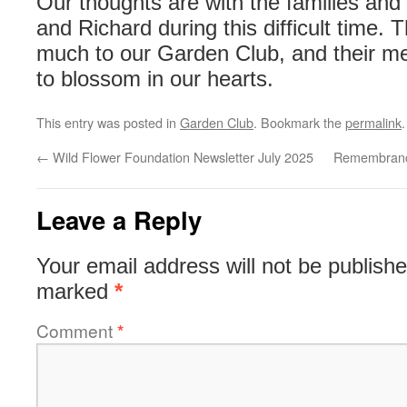
Our thoughts are with the families and
and Richard during this difficult time.
much to our Garden Club, and their me
to blossom in our hearts.
This entry was posted in
Garden Club
. Bookmark the
permalink
.
←
Wild Flower Foundation Newsletter July 2025
Remembrance
Leave a Reply
Your email address will not be publishe
marked
*
Comment
*