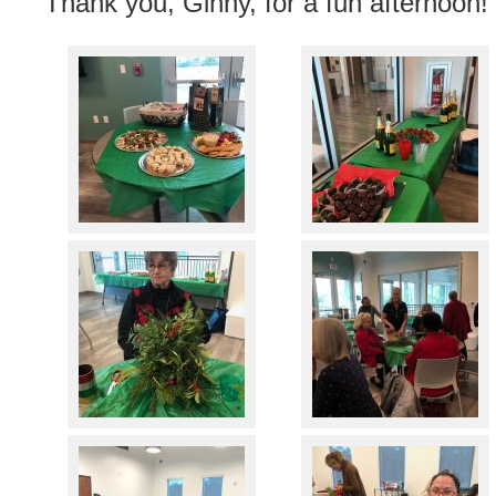
Thank you, Ginny, for a fun afternoon!