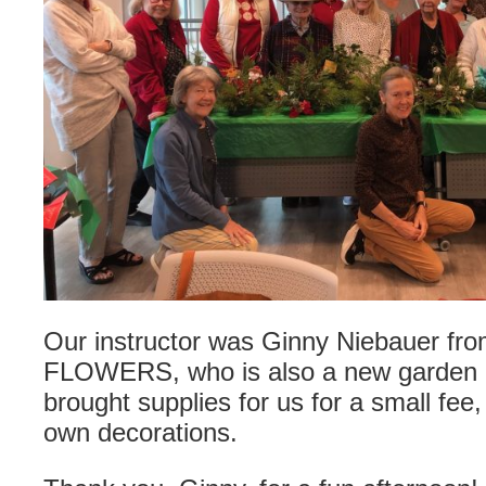
Our instructor was Ginny Niebauer f
FLOWERS, who is also a new garden 
brought supplies for us for a small fee
own decorations.