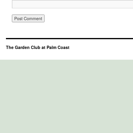
The Garden Club at Palm Coast