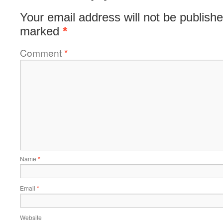
Your email address will not be publishe
marked
*
Comment
*
Name
*
Email
*
Website