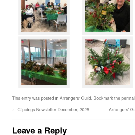
This entry was posted in
Arrangers' Guild
. Bookmark the
permal
←
Clippings Newsletter December, 2025
Arrangers’ G
Leave a Reply