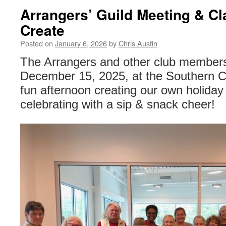
Arrangers’ Guild Meeting & Cl
Create
Posted on
January 6, 2026
by
Chris Austin
The Arrangers and other club members
December 15, 2025, at the Southern C
fun afternoon creating our own holiday
celebrating with a sip & snack cheer!