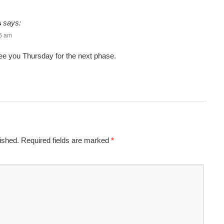
s
says:
45 am
ee you Thursday for the next phase.
ished.
Required fields are marked
*