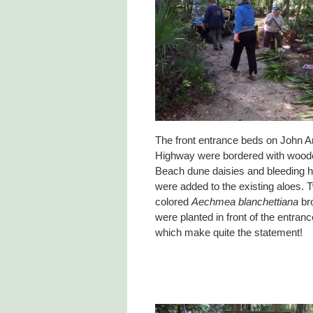
The front entrance beds on John 
Highway were bordered with woo
Beach dune daisies and bleeding h
were added to the existing aloes.
colored
Aechmea blanchettiana
br
were planted in front of the entra
which make quite the statement!