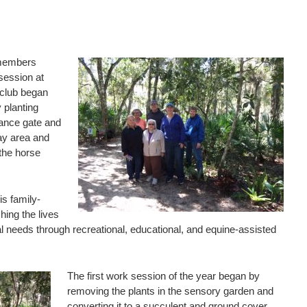
 members
session at
club began
 planting
rance gate and
ay area and
 the horse
is family-
hing the lives
ial needs through recreational, educational, and equine-assisted
The first work session of the year began by
removing the plants in the sensory garden and
converting it to a succulent and ground cover