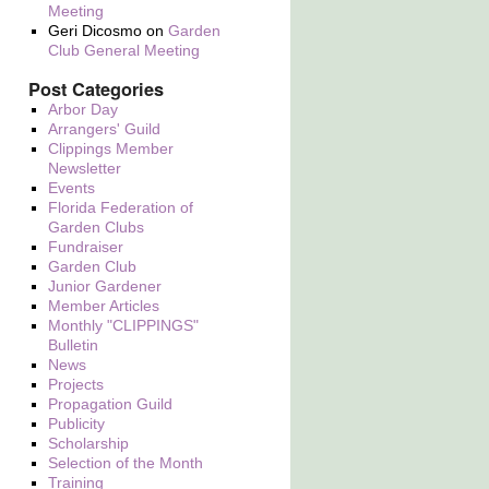
Meeting
Geri Dicosmo
on
Garden
Club General Meeting
Post Categories
Arbor Day
Arrangers' Guild
Clippings Member
Newsletter
Events
Florida Federation of
Garden Clubs
Fundraiser
Garden Club
Junior Gardener
Member Articles
Monthly "CLIPPINGS"
Bulletin
News
Projects
Propagation Guild
Publicity
Scholarship
Selection of the Month
Training