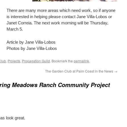
There are many more areas which need work, so if anyone
is interested in helping please contact Jane Villa-Lobos or
Janet Correia. The next work morning will be Thursday,
March 5.
Article by Jane Villa-Lobos
Photos by Jane Villa-Lobos
Club
,
Projects
,
Propagation Guild
. Bookmark the
permalink
.
The Garden Club at Palm Coast in the News
→
ring Meadows Ranch Community Project
as look great.