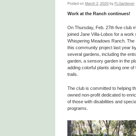
Posted on
March 2, 2020
by
FLGardener
Work at the Ranch continues!
On Thursday, Feb. 27th five club
joined Jane Villa-Lobos for a work 
Whispering Meadows Ranch. The 
this community project last year by
several gardens, including the ent
garden, a sensory garden in the pl
adding colorful plants along one of
trails.
The club is committed to helping th
owned non-profit dedicated to enric
of those with disabilities and spec
programs.