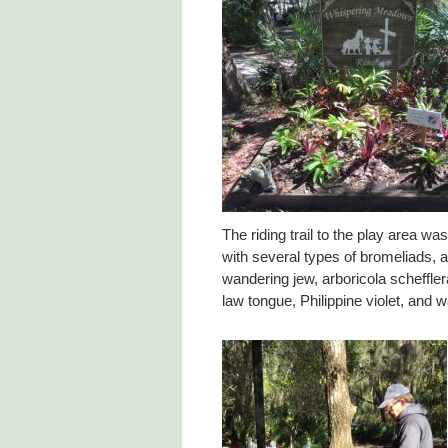
The riding trail to the play area wa
with several types of bromeliads, 
wandering jew, arboricola scheffler
law tongue, Philippine violet, and wa