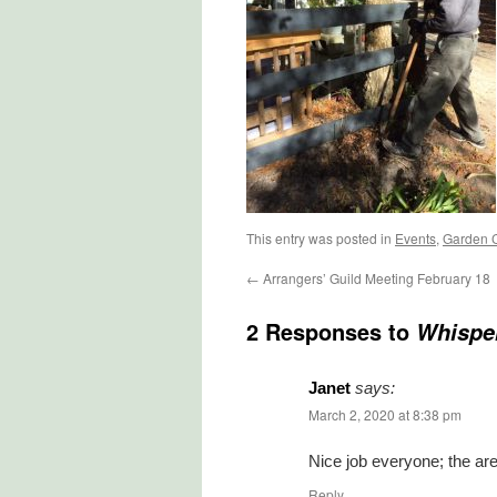
This entry was posted in
Events
,
Garden 
←
Arrangers’ Guild Meeting February 18
2 Responses to
Whispe
Janet
says:
March 2, 2020 at 8:38 pm
Nice job everyone; the are
Reply