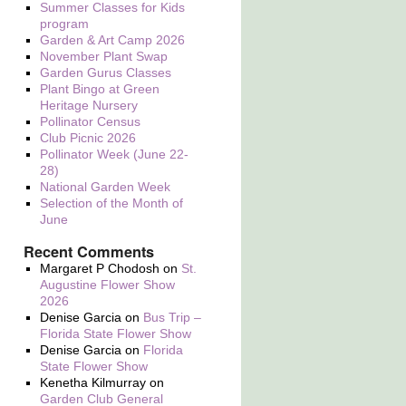
Summer Classes for Kids
program
Garden & Art Camp 2026
November Plant Swap
Garden Gurus Classes
Plant Bingo at Green
Heritage Nursery
Pollinator Census
Club Picnic 2026
Pollinator Week (June 22-
28)
National Garden Week
Selection of the Month of
June
Recent Comments
Margaret P Chodosh
on
St.
Augustine Flower Show
2026
Denise Garcia
on
Bus Trip –
Florida State Flower Show
Denise Garcia
on
Florida
State Flower Show
Kenetha Kilmurray
on
Garden Club General