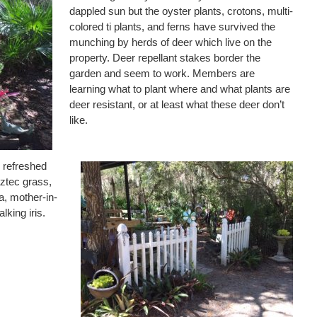
dappled sun but the oyster plants, crotons, multi-
colored ti plants, and ferns have survived the
munching by herds of deer which live on the
property. Deer repellant stakes border the
garden and seem to work. Members are
learning what to plant where and what plants are
deer resistant, or at least what these deer don’t
like.
s refreshed
aztec grass,
a, mother-in-
lking iris.