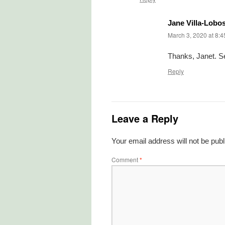
Jane Villa-Lobo
March 3, 2020 at 8:
Thanks, Janet. S
Reply
Leave a Reply
Your email address will not be publ
Comment
*