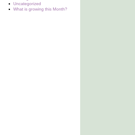
Uncategorized
What is growing this Month?