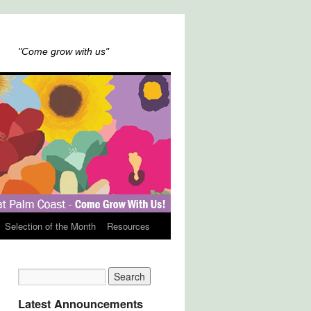
"Come grow with us"
Selection of the Month
Resources
Latest Announcements