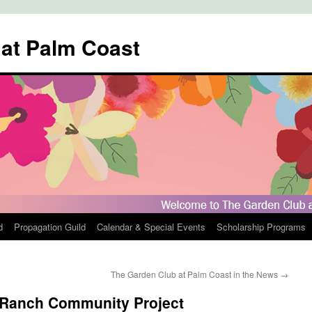
 at Palm Coast
d
Propagation Guild
Calendar & Special Events
Scholarship Programs
The Garden Club at Palm Coast in the News
→
Ranch Community Project