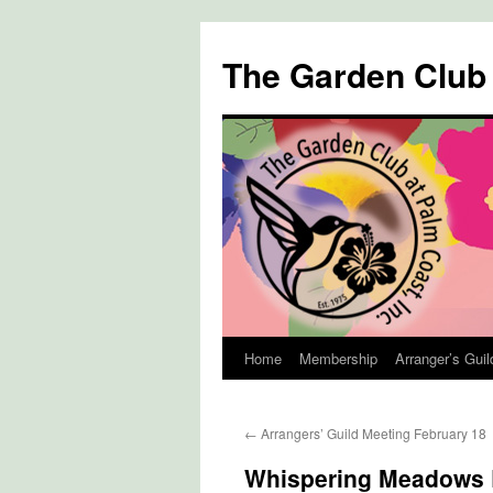
The Garden Club
Home
Membership
Arranger’s Guil
Skip
to
←
Arrangers’ Guild Meeting February 18
content
Whispering Meadows 