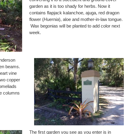
garden as it is too shady for herbs. Now it
contains flapjack kalanchoe, ajuga, red dragon
flower (
Huernia
), aloe and mother-in-law tongue.
Wax begonias will be planted to add color next
week.
Anderson
den beams.
eart vine
 Two copper
omeliads
nce columns
The first garden you see as you enter is in