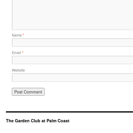
Name
*
Email
*
Website
The Garden Club at Palm Coast