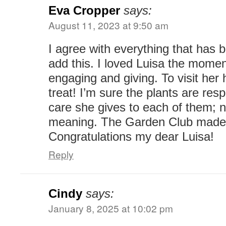
Eva Cropper
says:
August 11, 2023 at 9:50 am
I agree with everything that has be
add this. I loved Luisa the momen
engaging and giving. To visit her
treat! I’m sure the plants are res
care she gives to each of them; n
meaning. The Garden Club made a
Congratulations my dear Luisa!
Reply
Cindy
says:
January 8, 2025 at 10:02 pm