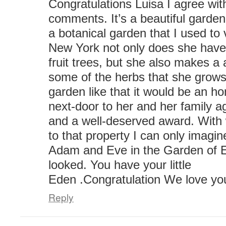
Congratulations Luisa I agree wit
comments. It’s a beautiful garden
a botanical garden that I used to v
New York not only does she have 
fruit trees, but she also makes a
some of the herbs that she grows.
garden like that it would be an ho
next-door to her and her family a
and a well-deserved award. With
to that property I can only imag
Adam and Eve in the Garden of E
looked. You have your little
Eden .Congratulation We love you
Reply