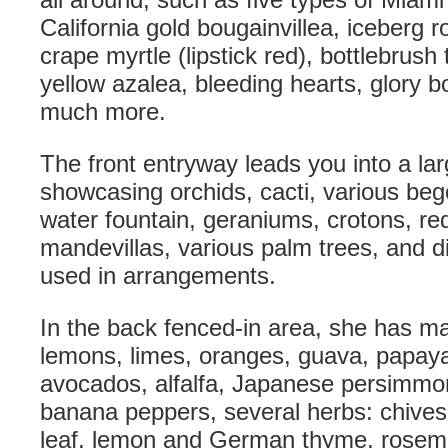
California gold bougainvillea, iceberg 
crape myrtle (lipstick red), bottlebrush 
yellow azalea, bleeding hearts, glory 
much more.
The front entryway leads you into a lar
showcasing orchids, cacti, various beg
water fountain, geraniums, crotons, re
mandevillas, various palm trees, and di
used in arrangements.
In the back fenced-in area, she has man
lemons, limes, oranges, guava, papaya
avocados, alfalfa, Japanese persimmo
banana peppers, several herbs: chives, 
leaf, lemon and German thyme, rosem