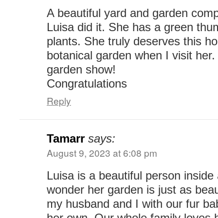
A beautiful yard and garden com
Luisa did it. She has a green th
plants. She truly deserves this hon
botanical garden when I visit her
garden show!
Congratulations
Reply
Tamarr
says:
August 9, 2023 at 6:08 pm
Luisa is a beautiful person inside 
wonder her garden is just as beau
my husband and I with our fur ba
her own. Our whole family loves 