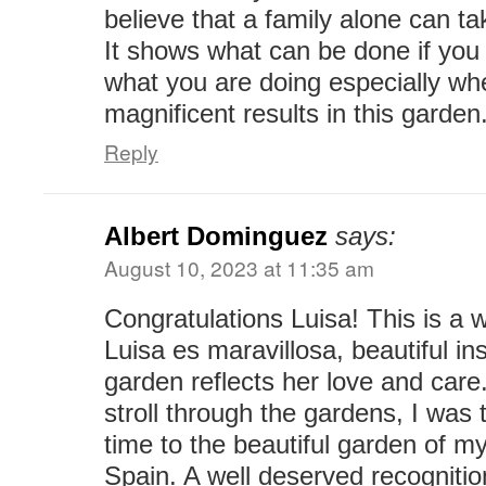
believe that a family alone can ta
It shows what can be done if you 
what you are doing especially wh
magnificent results in this garden
Reply
Albert Dominguez
says:
August 10, 2023 at 11:35 am
Congratulations Luisa! This is a 
Luisa es maravillosa, beautiful in
garden reflects her love and care
stroll through the gardens, I was 
time to the beautiful garden of m
Spain. A well deserved recognitio