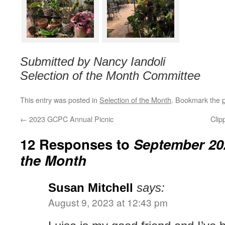
Submitted by Nancy Iandoli
Selection of the Month Committee
This entry was posted in
Selection of the Month
. Bookmark the
←
2023 GCPC Annual Picnic
Clip
12 Responses to
September 202
the Month
Susan Mitchell
says:
August 9, 2023 at 12:43 pm