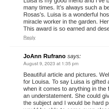
Luisa is my good friend and I’ve
many times. It’s always such a bea
Rosas’s. Luisa is a wonderful ho
miracle worker in the garden. Her
This award is so earned and des
Reply
JoAnn Rufrano
says:
August 9, 2023 at 1:35 pm
Beautiful article and pictures. We
for Louisa. To say Luisa is gifte
when it comes to anything in the f
an understatement. She could giv
the subject and I would be hard 