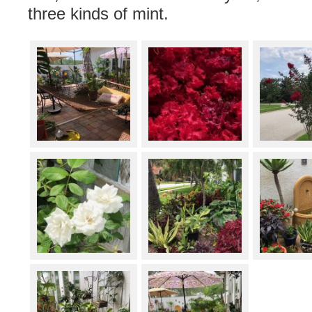
three kinds of mint.