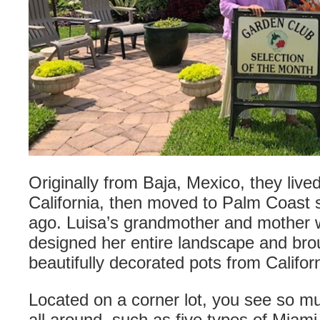
Originally from Baja, Mexico, they live
California, then moved to Palm Coast s
ago. Luisa’s grandmother and mother 
designed her entire landscape and br
beautifully decorated pots from Californ
Located on a corner lot, you see so m
all around, such as five types of Miam