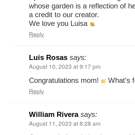
whose garden is a reflection of he
a credit to our creator.
We love you Luisa
Reply
Luis Rosas
says:
August 10, 2023 at 9:17 pm
Congratulations mom!
What’s f
Reply
William Rivera
says:
August 11, 2023 at 8:28 am