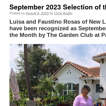
September 2023 Selection of 
Posted on
August 8, 2023
by
Chris Austin
Luisa and Faustino Rosas of New 
have been recognized as September 
the Month by The Garden Club at P