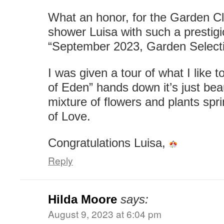
What an honor, for the Garden C
shower Luisa with such a prestigi
“September 2023, Garden Selecti
I was given a tour of what I like t
of Eden” hands down it’s just beau
mixture of flowers and plants spri
of Love.
Congratulations Luisa,
Reply
Hilda Moore
says:
August 9, 2023 at 6:04 pm