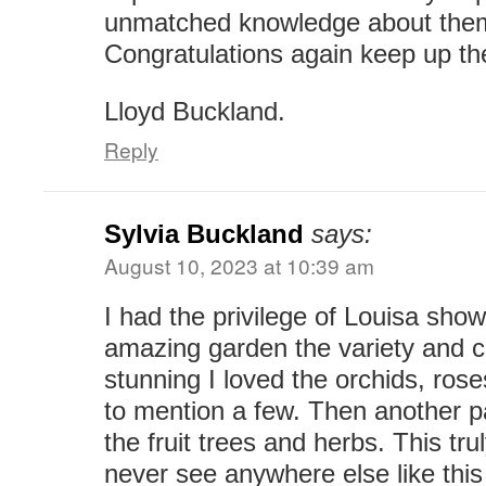
unmatched knowledge about the
Congratulations again keep up th
Lloyd Buckland.
Reply
Sylvia Buckland
says:
August 10, 2023 at 10:39 am
I had the privilege of Louisa sho
amazing garden the variety and c
stunning I loved the orchids, ros
to mention a few. Then another pa
the fruit trees and herbs. This tru
never see anywhere else like this 