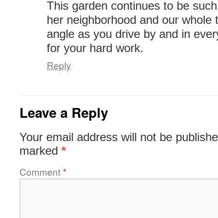
This garden continues to be such
her neighborhood and our whole 
angle as you drive by and in eve
for your hard work.
Reply
Leave a Reply
Your email address will not be publishe
marked
*
Comment
*