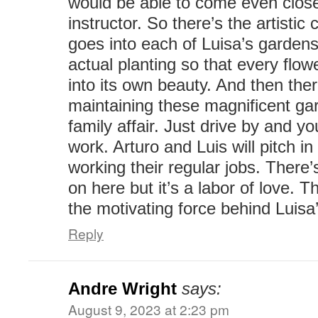
would be able to come even close
instructor. So there’s the artistic 
goes into each of Luisa’s gardens
actual planting so that every flo
into its own beauty. And then the
maintaining these magnificent ga
family affair. Just drive by and yo
work. Arturo and Luis will pitch i
working their regular jobs. There’s
on here but it’s a labor of love. Th
the motivating force behind Luis
Reply
Andre Wright
says:
August 9, 2023 at 2:23 pm