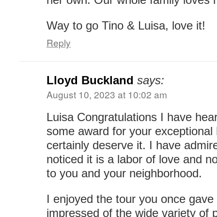
Way to go Tino & Luisa, love it!
Reply
Lloyd Buckland
says:
August 10, 2023 at 10:02 am
Luisa Congratulations I have hea
some award for your exceptional 
certainly deserve it. I have admi
noticed it is a labor of love and no
to you and your neighborhood.
I enjoyed the tour you once gave
impressed of the wide variety of 