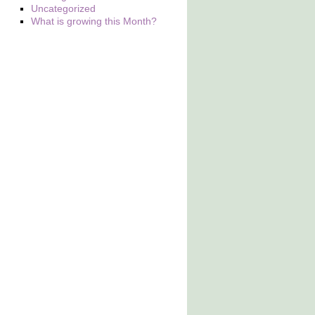
Uncategorized
What is growing this Month?