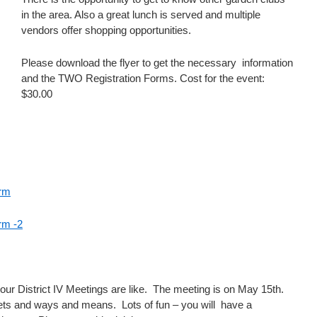
in the area. Also a great lunch is served and multiple
vendors offer shopping opportunities.
Please download the flyer to get the necessary information
and the TWO Registration Forms. Cost for the event:
$30.00
orm
rm -2
ur District IV Meetings are like. The meeting is on May 15th.
kets and ways and means. Lots of fun – you will have a