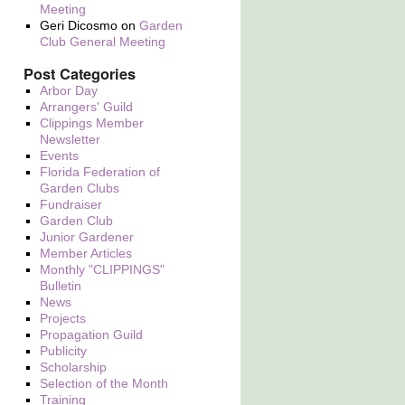
Meeting
Geri Dicosmo
on
Garden
Club General Meeting
Post Categories
Arbor Day
Arrangers' Guild
Clippings Member
Newsletter
Events
Florida Federation of
Garden Clubs
Fundraiser
Garden Club
Junior Gardener
Member Articles
Monthly "CLIPPINGS"
Bulletin
News
Projects
Propagation Guild
Publicity
Scholarship
Selection of the Month
Training