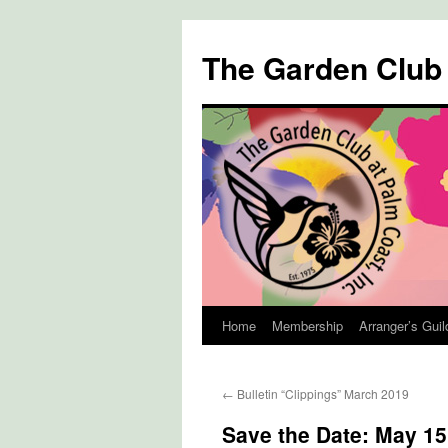
The Garden Club
Home
Membership
Arranger’s Guil
Skip
to
←
Bulletin “Clippings” March 2019
content
Save the Date: May 15