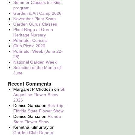
Summer Classes for Kids
program
Garden & Art Camp 2026
November Plant Swap
Garden Gurus Classes
Plant Bingo at Green
Heritage Nursery
Pollinator Census
Club Picnic 2026
Pollinator Week (June 22-
28)
National Garden Week
Selection of the Month of
June
Recent Comments
Margaret P Chodosh
on
St.
Augustine Flower Show
2026
Denise Garcia
on
Bus Trip –
Florida State Flower Show
Denise Garcia
on
Florida
State Flower Show
Kenetha Kilmurray
on
Garden Club General