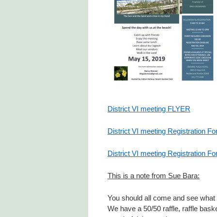
District VI meeting FLYER
District VI meeting Registration F
District VI meeting Registration Fo
This is a note from Sue Bara:
You should all come and see what o
We have a 50/50 raffle, raffle bas