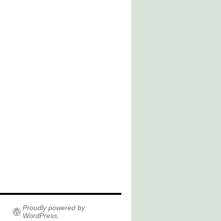
Proudly powered by
WordPress.