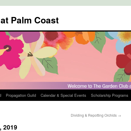
 at Palm Coast
d
Propagation Guild
Calendar & Special Events
Scholarship Programs
Dividing & Repotting Orchids
→
, 2019