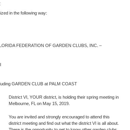
r
zed in the following way:
ding FLORIDA FEDERATION OF GARDEN CLUBS, INC. –
I
 including GARDEN CLUB at PALM COAST
District VI, YOUR district, is holding their spring meeting in
Melbourne, FL on May 15, 2019.
You are invited and strongly encouraged to attend this
district meeting and find out what the district VI is all about.
There is the opportunity to get to know other garden clubs