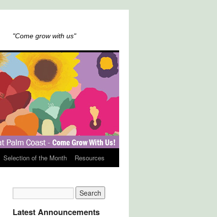
"Come grow with us"
Selection of the Month
Resources
Latest Announcements