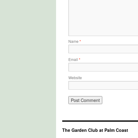
Name
*
Email
*
Website
The Garden Club at Palm Coast