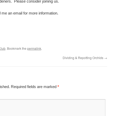
eners. Please consider joining us.
 me an email for more information.
Club
. Bookmark the
permalink
.
Dividing & Repotting Orchids
→
ished.
Required fields are marked
*