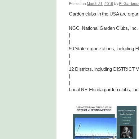
Posted on
March 21, 2019
by
FLGardene
Garden clubs in the USA are organi
NGC, National Garden Clubs, Inc.
|
|
50 State organizations, inclu
|
|
12 Districts, including DISTRICT V
|
|
Local NE-Florida garden clubs,