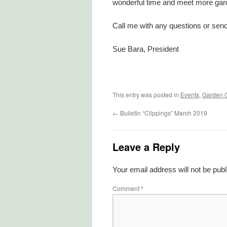
wonderful time and meet more gard
Call me with any questions or send
Sue Bara, President
This entry was posted in
Events
,
Garden 
←
Bulletin “Clippings” March 2019
Leave a Reply
Your email address will not be publ
Comment
*