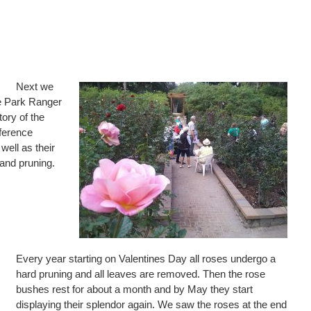
Next we
e Park Ranger
ory of the
ference
well as their
 and pruning.
Every year starting on Valentines Day all roses undergo a
hard pruning and all leaves are removed. Then the rose
bushes rest for about a month and by May they start
displaying their splendor again. We saw the roses at the end