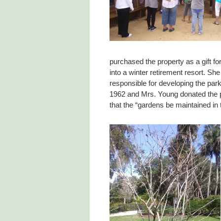
purchased the property as a gift f
into a winter retirement resort. S
responsible for developing the par
1962 and Mrs. Young donated the pr
that the “gardens be maintained in 