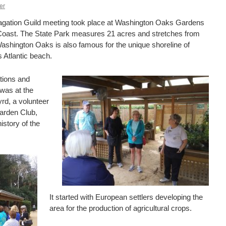
er
agation Guild meeting took place at Washington Oaks Gardens
Coast. The State Park measures 21 acres and stretches from
ashington Oaks is also famous for the unique shoreline of
s Atlantic beach.
ations and
 was at the
yrd, a volunteer
arden Club,
istory of the
It started with European settlers developing the
area for the production of agricultural crops.