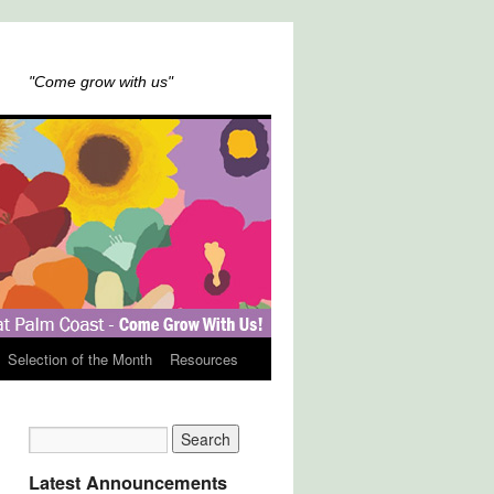
"Come grow with us"
Selection of the Month
Resources
Latest Announcements