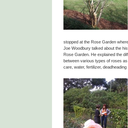
stopped at the Rose Garden wher
Joe Woodbury talked about the hist
Rose Garden. He explained the dif
between various types of roses as 
care, water, fertilizer, deadheading