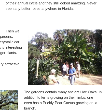
of their annual cycle and they still looked amazing. Never
seen any better roses anywhere in Florida.
Then we
gardens,
crystal clear
ny interesting
ger plants.
y attractive;
The gardens contain many ancient Live Oaks. In
addition to ferns growing on their limbs, one
even has a Prickly Pear Cactus growing on a
branch.