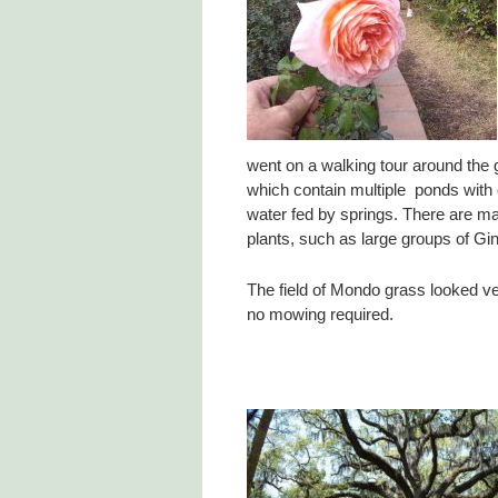
went on a walking tour around the 
which contain multiple ponds with 
water fed by springs. There are ma
plants, such as large groups of Gin
The field of Mondo grass looked ver
no mowing required.