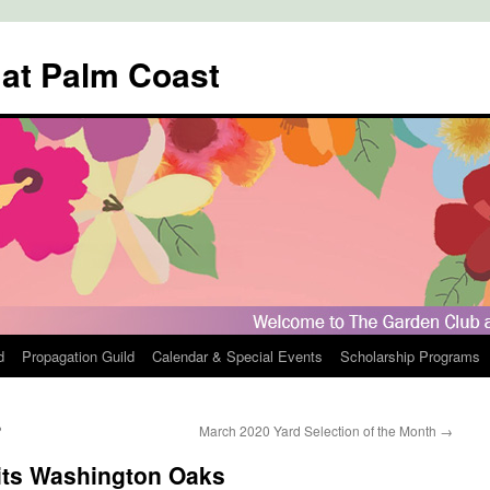
 at Palm Coast
d
Propagation Guild
Calendar & Special Events
Scholarship Programs
?
March 2020 Yard Selection of the Month
→
sits Washington Oaks