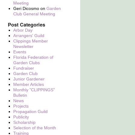
Meeting
Geri Dicosmo
on
Garden
Club General Meeting
Post Categories
Arbor Day
Arrangers' Guild
Clippings Member
Newsletter
Events
Florida Federation of
Garden Clubs
Fundraiser
Garden Club
Junior Gardener
Member Articles
Monthly "CLIPPINGS"
Bulletin
News
Projects
Propagation Guild
Publicity
Scholarship
Selection of the Month
Training