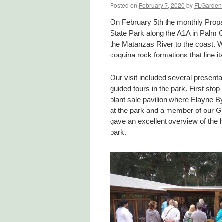
Posted on
February 7, 2020
by
FLGarden
On February 5th the monthly Prop
State Park along the A1A in Palm 
the Matanzas River to the coast. W
coquina rock formations that line it
Our visit included several present
guided tours in the park. First stop
plant sale pavilion where Elayne B
at the park and a member of our G
gave an excellent overview of the h
park.