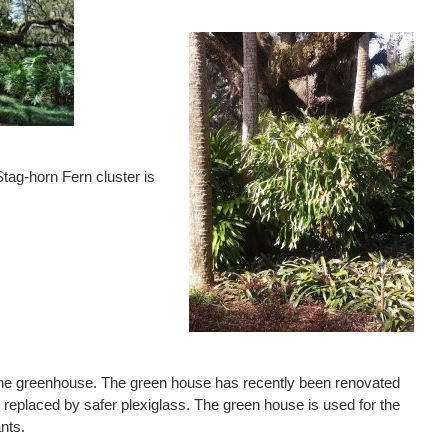
tag-horn Fern cluster is
the greenhouse. The green house has recently been renovated
replaced by safer plexiglass. The green house is used for the
ants.