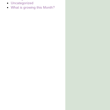
Uncategorized
What is growing this Month?