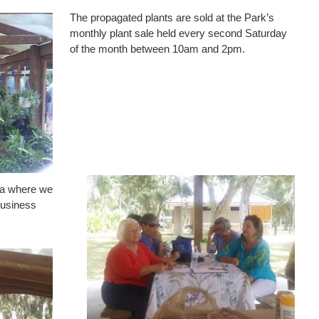
The propagated plants are sold at the Park’s
monthly plant sale held every second Saturday
of the month between 10am and 2pm.
rea where we
business