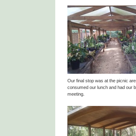
Our final stop was at the picnic a
consumed our lunch and had our 
meeting.