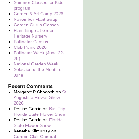
Summer Classes for Kids
program
Garden & Art Camp 2026
November Plant Swap
Garden Gurus Classes
Plant Bingo at Green
Heritage Nursery
Pollinator Census
Club Picnic 2026
Pollinator Week (June 22-
28)
National Garden Week
Selection of the Month of
June
Recent Comments
Margaret P Chodosh
on
St.
Augustine Flower Show
2026
Denise Garcia
on
Bus Trip –
Florida State Flower Show
Denise Garcia
on
Florida
State Flower Show
Kenetha Kilmurray
on
Garden Club General