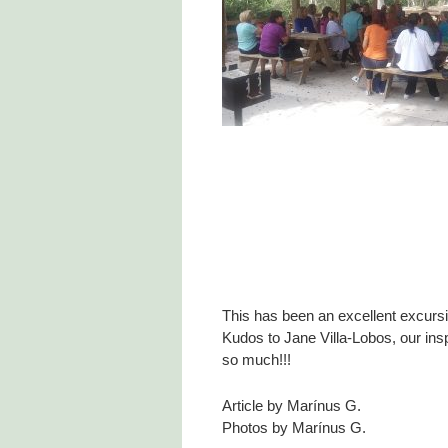
This has been an excellent excursi
Kudos to Jane Villa-Lobos, our ins
so much!!!
Article by Marínus G.
Photos by Marínus G.