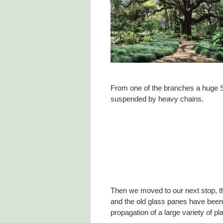
From one of the branches a huge S
suspended by heavy chains.
Then we moved to our next stop, 
and the old glass panes have been 
propagation of a large variety of pl