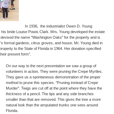
In 1936, the industrialist Owen D. Young
or his bride Louise Powis Clark. Mrs. Young developed the estate
he devised the name “Washington Oaks” for the property and is
k’s formal gardens, citrus groves, and house. Mr. Young died in
operty to the State of Florida in 1964. Her donation specified
their present form”.
On our way to the next presentation we saw a group of
volunteers in action. They were pruning the Crepe Myrtles.
They gave us a spontaneous demonstration of the proper
method to prune this species. “Pruning instead of Crepe
Murder”. Twigs are cut off at the point where they have the
thickness of a pencil. The tips and any side branches
smaller than that are removed. This gives the tree a more
natural look than the amputated trunks one sees around
Florida.