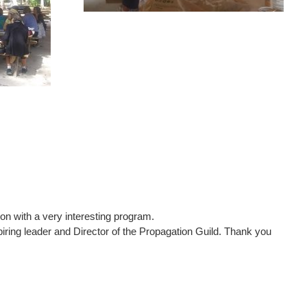
on with a very interesting program.
piring leader and Director of the Propagation Guild. Thank you