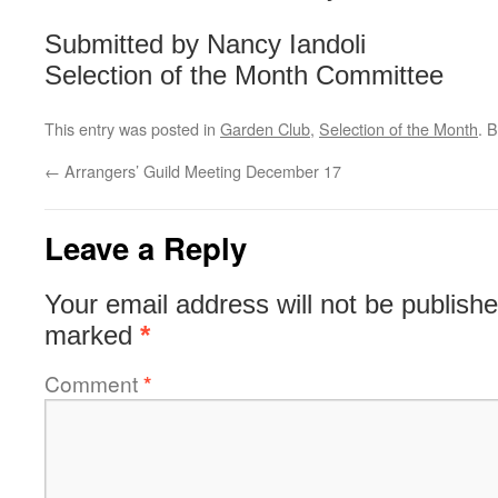
Submitted by Nancy Iandoli
Selection of the Month Committee
This entry was posted in
Garden Club
,
Selection of the Month
. 
←
Arrangers’ Guild Meeting December 17
Leave a Reply
Your email address will not be publishe
marked
*
Comment
*