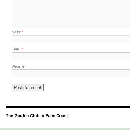
Name
*
Email
*
Website
The Garden Club at Palm Coast