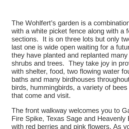
The Wohlfert’s garden is a combination
with a white picket fence along with a f
sections. It is on three lots but only 
last one is wide open waiting for a fut
they have planted and replanted many v
shrubs and trees. They take joy in provi
with shelter, food, two flowing water fo
baths and many birdhouses throughout
birds, hummingbirds, a variety of bees a
that come and visit.
The front walkway welcomes you to G
Fire Spike, Texas Sage and Heavenly
with red berries and pink flowers. As 