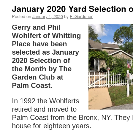
January 2020 Yard Selection o
Posted on
January 1, 2020
by
FLGardener
Gerry and Phil
Wohlfert of Whitting
Place have been
selected as January
2020 Selection of
the Month by The
Garden Club at
Palm Coast.
In 1992 the Wohlferts
retired and moved to
Palm Coast from the Bronx, NY. They h
house for eighteen years.