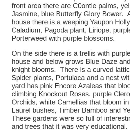
front area there are C0ontie palms, ye
Jasmine, blue Butterfly Glory Bower. 
house there is a weeping Yaupon Holly
Caladium, Pagoda plant, Liriope, purpl
Porterweed with purple blossoms.
On the side there is a trellis with purpl
house and below grows Blue Daze and 
knight blooms. There is a curved latti
Spider plants, Portulaca and a nest wi
yard has pink Encore Azaleas that blo
climbing Knockout Roses, purple Cler
Orchids, white Camellias that bloom i
Laurel bushes, Timber Bamboo and Y
These gardens were so full of interest
and trees that it was very educational.