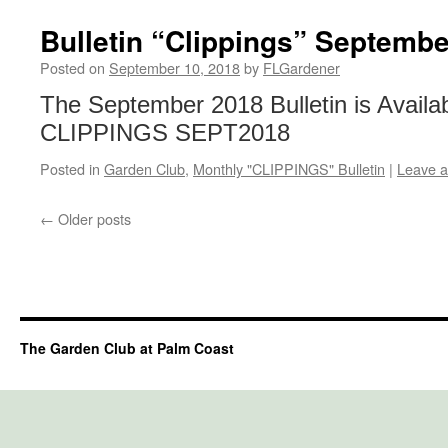
Bulletin “Clippings” Septemb
Posted on
September 10, 2018
by
FLGardener
The September 2018 Bulletin is Availa
CLIPPINGS SEPT2018
Posted in
Garden Club
,
Monthly "CLIPPINGS" Bulletin
|
Leave 
←
Older posts
The Garden Club at Palm Coast