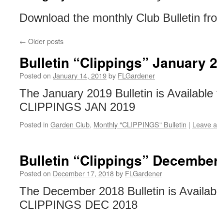
Download the monthly Club Bulletin fr
←
Older posts
Bulletin “Clippings” January 
Posted on
January 14, 2019
by
FLGardener
The January 2019 Bulletin is Available
CLIPPINGS JAN 2019
Posted in
Garden Club
,
Monthly "CLIPPINGS" Bulletin
|
Leave 
Bulletin “Clippings” Decembe
Posted on
December 17, 2018
by
FLGardener
The December 2018 Bulletin is Availab
CLIPPINGS DEC 2018