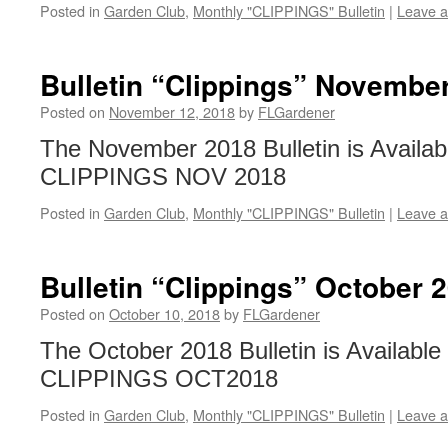
Posted in
Garden Club
,
Monthly "CLIPPINGS" Bulletin
|
Leave 
Bulletin “Clippings” Novembe
Posted on
November 12, 2018
by
FLGardener
The November 2018 Bulletin is Availab
CLIPPINGS NOV 2018
Posted in
Garden Club
,
Monthly "CLIPPINGS" Bulletin
|
Leave 
Bulletin “Clippings” October 
Posted on
October 10, 2018
by
FLGardener
The October 2018 Bulletin is Available
CLIPPINGS OCT2018
Posted in
Garden Club
,
Monthly "CLIPPINGS" Bulletin
|
Leave 