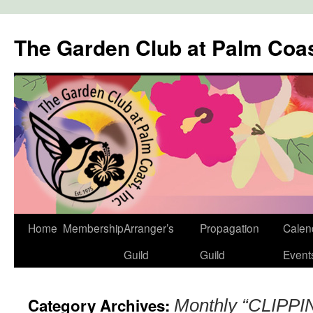
The Garden Club at Palm Coa
Skip
Home
Membership
Arranger’s
Propagation
Calen
to
Guild
Guild
Event
content
Category Archives:
Monthly “CLIPPIN