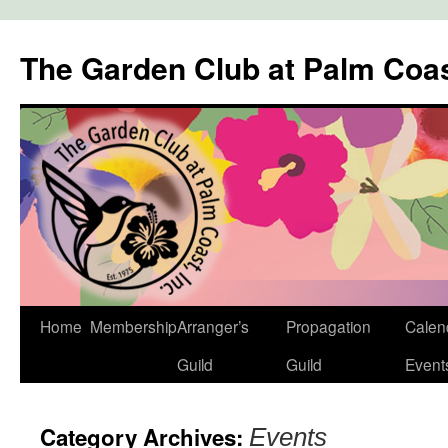
The Garden Club at Palm Coa
Skip
Home
Membership
Arranger’s
Propagation
Calen
to
Guild
Guild
Event
content
Category Archives:
Events