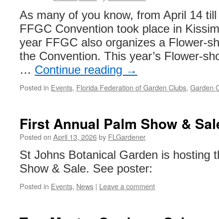
As many of you know, from April 14 til
FFGC Convention took place in Kissim
year FFGC also organizes a Flower-sh
the Convention. This year’s Flower-sh
…
Continue reading
→
Posted in
Events
,
Florida Federation of Garden Clubs
,
Garden C
First Annual Palm Show & Sal
Posted on
April 13, 2026
by
FLGardener
St Johns Botanical Garden is hosting 
Show & Sale. See poster:
Posted in
Events
,
News
|
Leave a comment