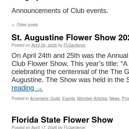
Announcements of Club events.
←
Older posts
St. Augustine Flower Show 20
Posted on
April 26, 2026
by
FLGardener
On April 24th and 25th was the Annual
Club Flower Show. This year’s title: “A
celebrating the centennial of the The 
Augustine. The Show was held in the
reading
→
Posted in
Arrangers' Guild
,
Events
,
Member Articles
,
News
,
Pro
Florida State Flower Show
Posted on
April 17, 2026
by
FLGardener