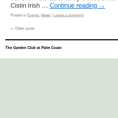
Cistin Irish …
Continue reading
→
Posted in
Events
,
News
|
Leave a comment
←
Older posts
The Garden Club at Palm Coast