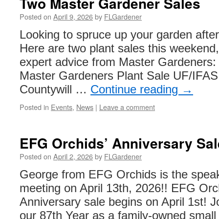
Two Master Gardener Sales
Posted on
April 9, 2026
by
FLGardener
Looking to spruce up your garden after 
Here are two plant sales this weekend
expert advice from Master Gardeners:
Master Gardeners Plant Sale UF/IFAS
Countywill …
Continue reading
→
Posted in
Events
,
News
|
Leave a comment
EFG Orchids’ Anniversary Sal
Posted on
April 2, 2026
by
FLGardener
George from EFG Orchids is the speak
meeting on April 13th, 2026!! EFG Orc
Anniversary sale begins on April 1st! Jo
our 87th Year as a family-owned small