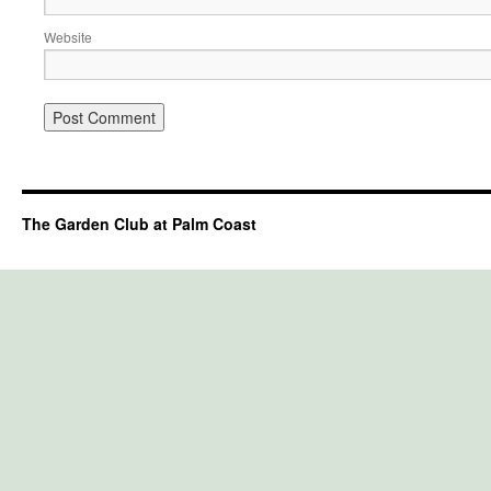
Website
The Garden Club at Palm Coast