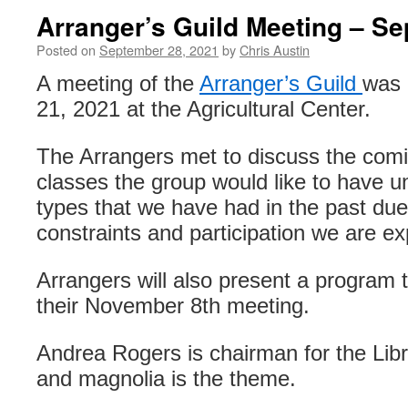
Arranger’s Guild Meeting – S
Posted on
September 28, 2021
by
Chris Austin
A meeting of the
Arranger’s Guild
was 
21, 2021 at the Agricultural Center.
The Arrangers met to discuss the comi
classes the group would like to have un
types that we have had in the past due 
constraints and participation we are ex
Arrangers will also present a program
their November 8th meeting.
Andrea Rogers is chairman for the Lib
and magnolia is the theme.