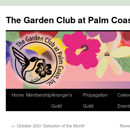
The Garden Club at Palm Coa
Skip
Home
Membership
Arranger’s
Propagation
Calen
to
Guild
Guild
Event
content
←
October 2021 Selection of the Month
Nove