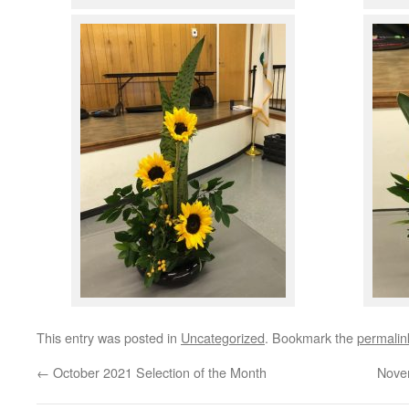
This entry was posted in
Uncategorized
. Bookmark the
permalin
←
October 2021 Selection of the Month
Nove