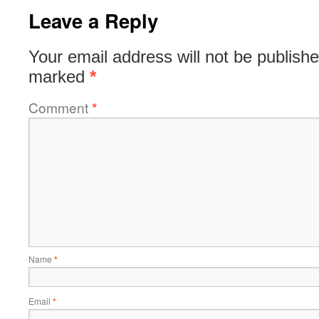
Leave a Reply
Your email address will not be publishe
marked
*
Comment
*
Name
*
Email
*