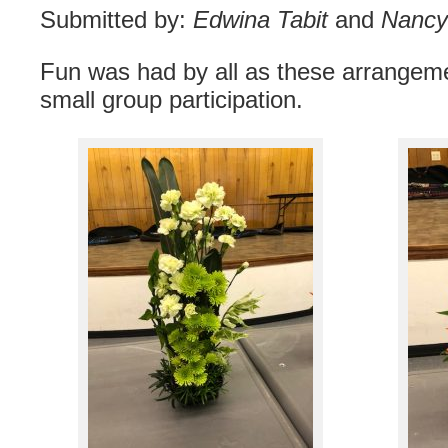
Submitted by:
Edwina Tabit
and
Nancy 
Fun was had by all as these arrange
small group participation.