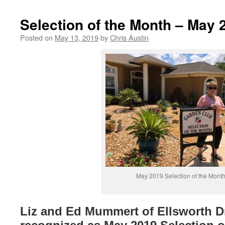
Selection of the Month – May 
Posted on
May 13, 2019
by
Chris Austin
May 2019 Selection of the Mont
Liz and Ed Mummert of Ellsworth D