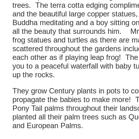
trees. The terra cotta edging complim
and the beautiful large copper statues,
Buddha meditating and a boy sitting o
all the beauty that surrounds him. M
frog statues and turtles as there are 
scattered throughout the gardens inclu
each other as if playing leap frog! Th
you to a peaceful waterfall with baby tu
up the rocks.
They grow Century plants in pots to con
propagate the babies to make more! 
Pony Tail palms throughout their land
planted all their palm trees such as Q
and European Palms.