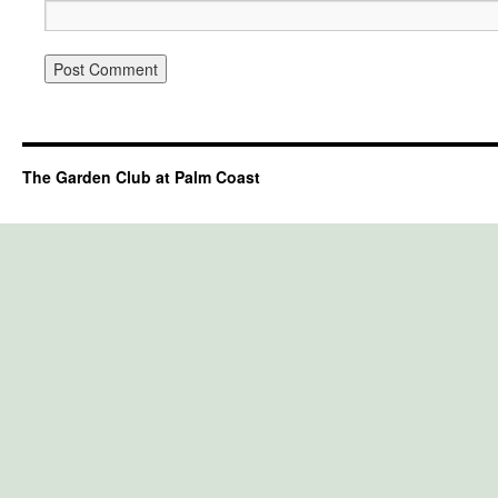
The Garden Club at Palm Coast