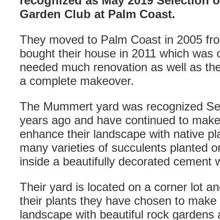
recognized as May 2019 Selection o
Garden Club at Palm Coast.
They moved to Palm Coast in 2005 fro
bought their house in 2011 which was or
needed much renovation as well as th
a complete makeover.
The Mummert yard was recognized Sel
years ago and have continued to make
enhance their landscape with native p
many varieties of succulents planted o
inside a beautifully decorated cement 
Their yard is located on a corner lot a
their plants they have chosen to make a
landscape with beautiful rock gardens