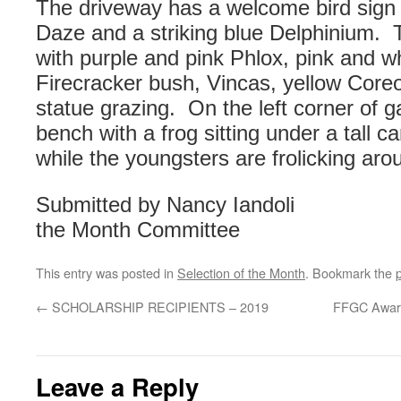
The driveway has a welcome bird sign
Daze and a striking blue Delphinium. 
with purple and pink Phlox, pink and wh
Firecracker bush, Vincas, yellow Coreo
statue grazing. On the left corner of 
bench with a frog sitting under a tall 
while the youngsters are frolicking aro
Submitted by Nancy Iandoli
the Month Committee
This entry was posted in
Selection of the Month
. Bookmark the
←
SCHOLARSHIP RECIPIENTS – 2019
FFGC Award
Leave a Reply