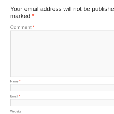
Your email address will not be publishe
marked
*
Comment
*
Name
*
Email
*
Website