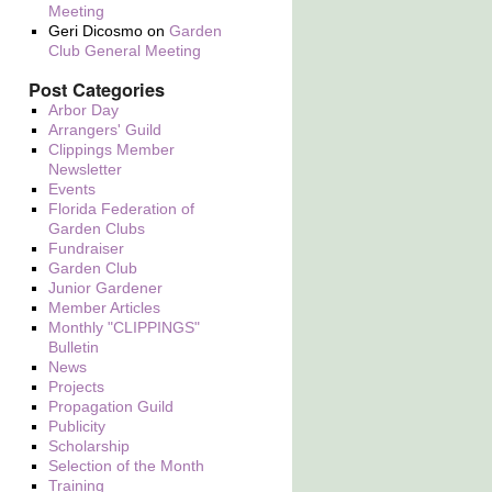
Meeting
Geri Dicosmo
on
Garden
Club General Meeting
Post Categories
Arbor Day
Arrangers' Guild
Clippings Member
Newsletter
Events
Florida Federation of
Garden Clubs
Fundraiser
Garden Club
Junior Gardener
Member Articles
Monthly "CLIPPINGS"
Bulletin
News
Projects
Propagation Guild
Publicity
Scholarship
Selection of the Month
Training