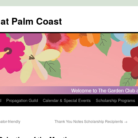
 at Palm Coast
d
Propagation Guild
Calendar & Special Events
Scholarship Programs
tor-friendly
Thank You Notes Scholarship Recipients
→