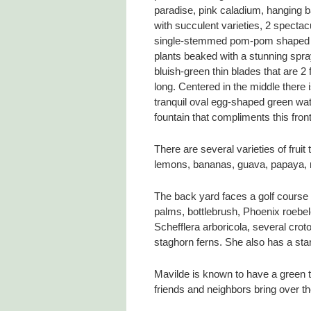
paradise, pink caladium, hanging 
with succulent varieties, 2 spectac
single-stemmed pom-pom shaped
plants beaked with a stunning spra
bluish-green thin blades that are 2 
long. Centered in the middle there 
tranquil oval egg-shaped green wa
fountain that compliments this fron
There are several varieties of frui
lemons, bananas, guava, papaya, ne
The back yard faces a golf course
palms, bottlebrush, Phoenix roebele
Schefflera arboricola, several crot
staghorn ferns. She also has a star
Mavilde is known to have a green
friends and neighbors bring over th