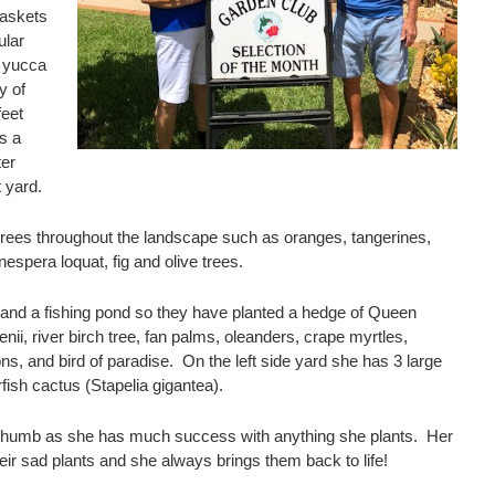
baskets
ular
 yucca
y of
feet
is a
ter
t yard.
t trees throughout the landscape such as oranges, tangerines,
spera loquat, fig and olive trees.
 and a fishing pond so they have planted a hedge of Queen
nii, river birch tree, fan palms, oleanders, crape myrtles,
ons, and bird of paradise. On the left side yard she has 3 large
fish cactus (Stapelia gigantea).
 thumb as she has much success with anything she plants. Her
eir sad plants and she always brings them back to life!