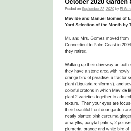
October 2020 Garden S
Posted on
September 22, 2020
by
FLGar
Mavilde and Manuel Gomes of El
Yard Selection of the Month by 
Mr. and Mrs. Gomes moved from
Connecticut to Palm Coast in 200
they retired.
Walking up their driveway on both 
they have a stone area with newly 
orange bird of paradise, a tractor s
plant (Ligularia reniformis), and se
colorful crotons in which Mavilde li
plant 2 varieties together to add co
texture. Then your eyes are focus
their beautiful front door garden ar
neatly planted pink curcuma ginger l
amaryllis, ponytail palms, 2 poinset
plumeria, orange and white bird of