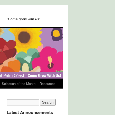
"Come grow with us"
Selection of the Month
Resources
Latest Announcements