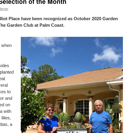
election of the Month
dener
liot Place have been recognized as October 2020 Garden
The Garden Club at Palm Coast.
4 when
sides
planted
eat
veral
kes to
lor and
ed on
ea with
ilies,
tias, a