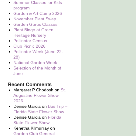
Summer Classes for Kids
program
Garden & Art Camp 2026
November Plant Swap
Garden Gurus Classes
Plant Bingo at Green
Heritage Nursery
Pollinator Census
Club Picnic 2026
Pollinator Week (June 22-
28)
National Garden Week
Selection of the Month of
June
Recent Comments
Margaret P Chodosh
on
St.
Augustine Flower Show
2026
Denise Garcia
on
Bus Trip –
Florida State Flower Show
Denise Garcia
on
Florida
State Flower Show
Kenetha Kilmurray
on
Garden Club General