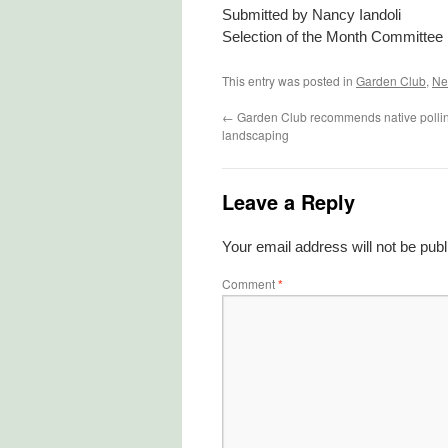
Submitted by Nancy Iandoli
Selection of the Month Committee
This entry was posted in
Garden Club
,
Ne
←
Garden Club recommends native pollina
landscaping
Leave a Reply
Your email address will not be publ
Comment
*