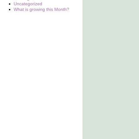
Uncategorized
What is growing this Month?