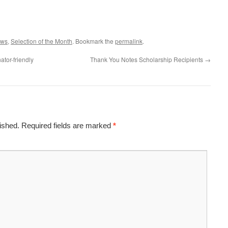
ws
,
Selection of the Month
. Bookmark the
permalink
.
tor-friendly
Thank You Notes Scholarship Recipients
→
ished.
Required fields are marked
*