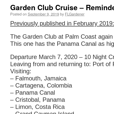
Garden Club Cruise – Remind
Posted on
September 9, 2019
by
FLGardener
Previously published in February 2019
The Garden Club at Palm Coast again 
This one has the Panama Canal as high
Departure March 7, 2020 – 10 Night Cr
Leaving from and returning to: Port of
Visiting:
– Falmouth, Jamaica
– Cartagena, Colombia
– Panama Canal
– Cristobal, Panama
– Limon, Costa Rica
– Grand Cayman Island