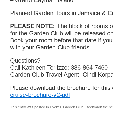
Planned Garden Tours in Jamaica & C
PLEASE NOTE:
The block of rooms o
for the Garden Club
will be released o
Book your room
before that date
if you
with your Garden Club friends.
Questions?
Call Kathleen Terlizzo: 386-864-7460
Garden Club Travel Agent: Cindi Korp
Please download the brochure for this 
cruise-brochure-v2-pdf
This entry was posted in
Events
,
Garden Club
. Bookmark the
pe