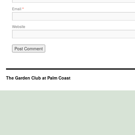
Email
*
Website
The Garden Club at Palm Coast