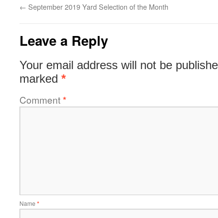
←
September 2019 Yard Selection of the Month
Leave a Reply
Your email address will not be publishe
marked
*
Comment
*
Name
*