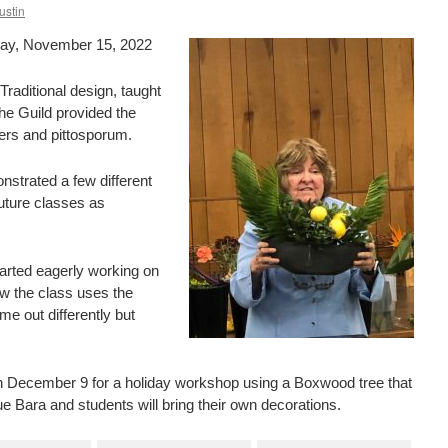
ustin
day, November 15, 2022
raditional design, taught
he Guild provided the
ers and pittosporum.
strated a few different
uture classes as
tarted eagerly working on
ow the class uses the
e out differently but
on December 9 for a holiday workshop using a Boxwood tree that
e Bara and students will bring their own decorations.