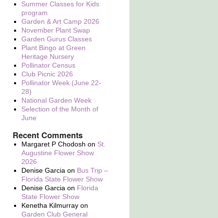
Summer Classes for Kids
program
Garden & Art Camp 2026
November Plant Swap
Garden Gurus Classes
Plant Bingo at Green
Heritage Nursery
Pollinator Census
Club Picnic 2026
Pollinator Week (June 22-
28)
National Garden Week
Selection of the Month of
June
Recent Comments
Margaret P Chodosh
on
St.
Augustine Flower Show
2026
Denise Garcia
on
Bus Trip –
Florida State Flower Show
Denise Garcia
on
Florida
State Flower Show
Kenetha Kilmurray
on
Garden Club General