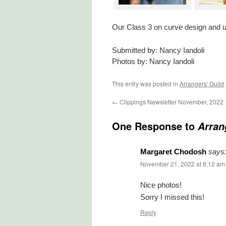
Our Class 3 on curve design and usi
Submitted by: Nancy Iandoli
Photos by: Nancy Iandoli
This entry was posted in
Arrangers' Guild
←
Clippings Newsletter November, 2022
One Response to
Arran
Margaret Chodosh
says
November 21, 2022 at 8:12 am
Nice photos!
Sorry I missed this!
Reply