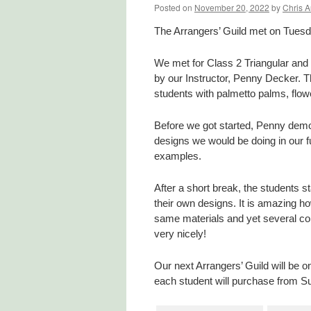
Posted on
November 20, 2022
by
Chris A
The Arrangers’ Guild met on Tues
We met for Class 2 Triangular and T
by our Instructor, Penny Decker. T
students with palmetto palms, flow
Before we got started, Penny demon
designs we would be doing in our f
examples.
After a short break, the students s
their own designs. It is amazing h
same materials and yet several com
very nicely!
Our next Arrangers’ Guild will be 
each student will purchase from Su