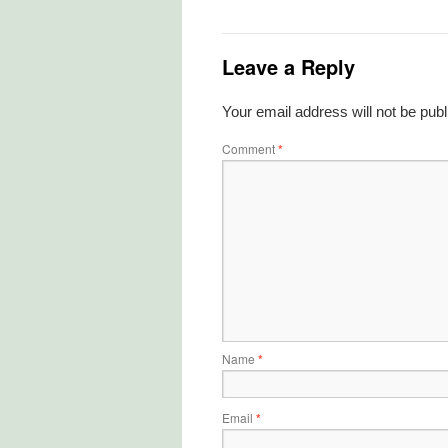
Leave a Reply
Your email address will not be publ
Comment
*
Name
*
Email
*