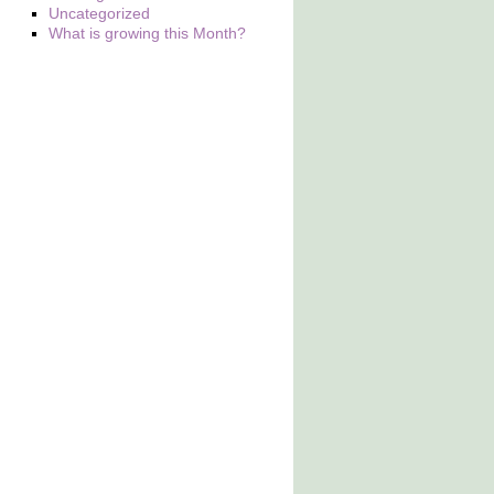
Uncategorized
What is growing this Month?