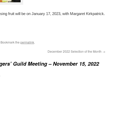
ng fruit will be on January 17, 2023, with Margaret Kirkpatrick.
. Bookmark the
permalink
.
December 2022 Selection of the Month
→
gers’ Guild Meeting – November 15, 2022
: