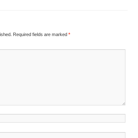
ished.
Required fields are marked
*