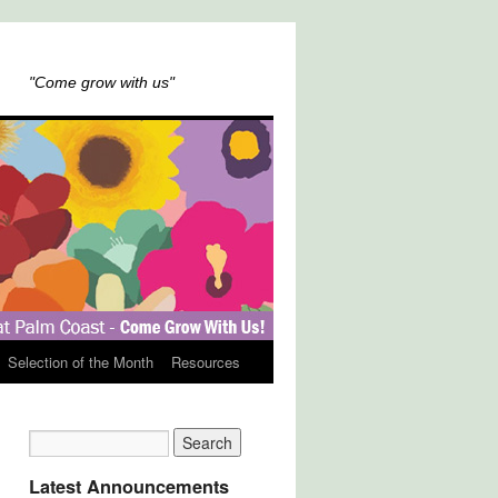
"Come grow with us"
Selection of the Month
Resources
Latest Announcements