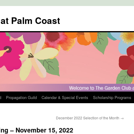
 at Palm Coast
d
Propagation Guild
Calendar & Special Events
Scholarship Programs
December 2022 Selection of the Month
→
ing – November 15, 2022