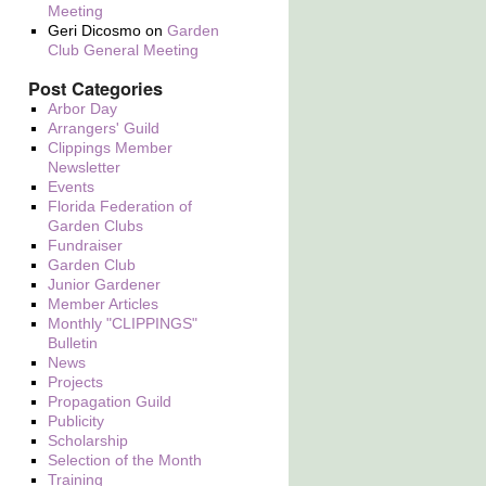
Meeting
Geri Dicosmo
on
Garden
Club General Meeting
Post Categories
Arbor Day
Arrangers' Guild
Clippings Member
Newsletter
Events
Florida Federation of
Garden Clubs
Fundraiser
Garden Club
Junior Gardener
Member Articles
Monthly "CLIPPINGS"
Bulletin
News
Projects
Propagation Guild
Publicity
Scholarship
Selection of the Month
Training