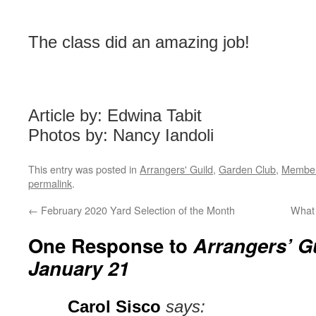
The class did an amazing job!
Article by: Edwina Tabit
Photos by: Nancy Iandoli
This entry was posted in
Arrangers' Guild
,
Garden Club
,
Member 
permalink
.
←
February 2020 Yard Selection of the Month
What 
One Response to
Arrangers’ G
January 21
Carol Sisco
says: