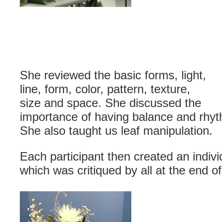
She reviewed the basic forms, light,
line, form, color, pattern, texture,
size and space. She discussed the
importance of having balance and rhyth
She also taught us leaf manipulation.
Each participant then created an indiv
which was critiqued by all at the end of