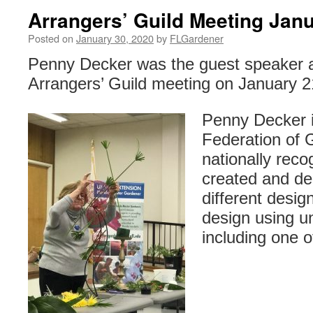
Arrangers’ Guild Meeting Jan
Posted on
January 30, 2020
by
FLGardener
Penny Decker was the guest speaker a
Arrangers’ Guild meeting on January 2
Penny Decker i
Federation of 
nationally reco
created and de
different desig
design using un
including one o