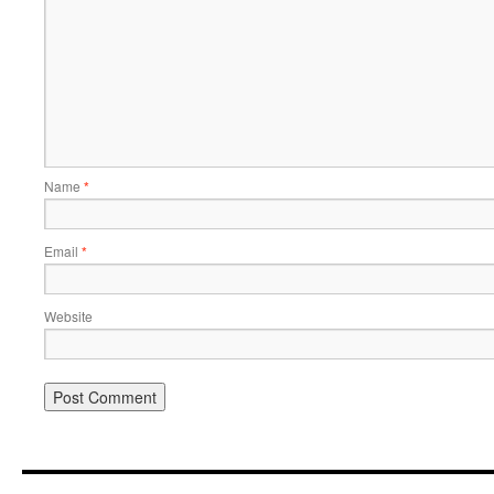
Name
*
Email
*
Website