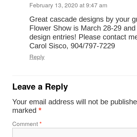
February 13, 2020 at 9:47 am
Great cascade designs by your g
Flower Show is March 28-29 and
design entries! Please contact me
Carol Sisco, 904/797-7229
Reply
Leave a Reply
Your email address will not be publishe
marked
*
Comment
*