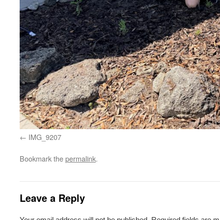
IMG_9207
Bookmark the
permalink
.
Leave a Reply
Your email address will not be published.
Required fields are 