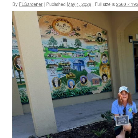
By
FLGardener
|
Published
May 4, 2026
|
Full size is
2560 × 19