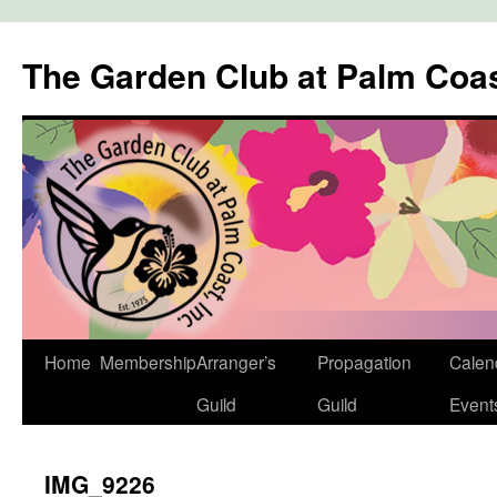
The Garden Club at Palm Coa
Skip
Home
Membership
Arranger’s
Propagation
Calen
to
Guild
Guild
Event
content
IMG_9226