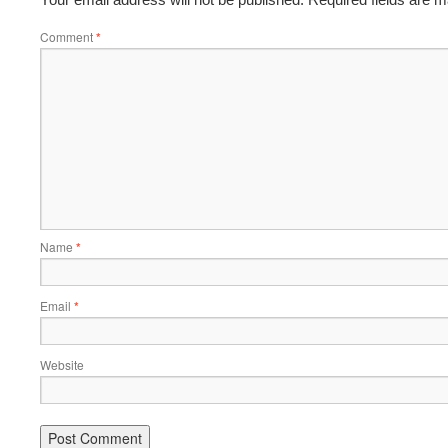
Comment
*
Name
*
Email
*
Website