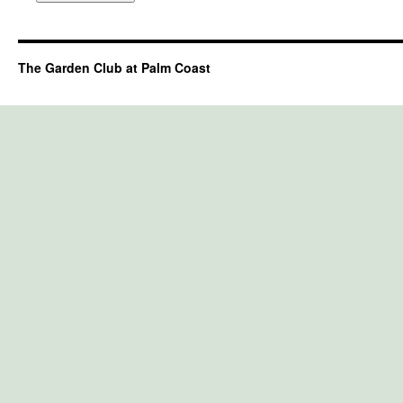
The Garden Club at Palm Coast