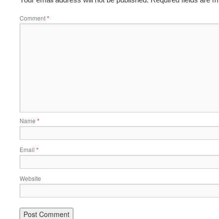
Comment
*
Name
*
Email
*
Website