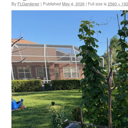
By
FLGardener
|
Published
May 4, 2026
|
Full size is
2560 × 19