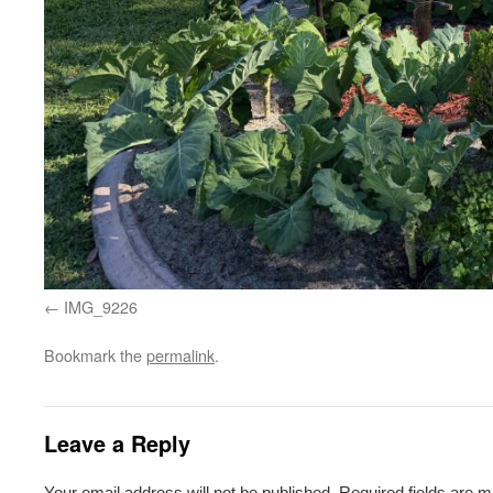
IMG_9226
Bookmark the
permalink
.
Leave a Reply
Your email address will not be published.
Required fields are 