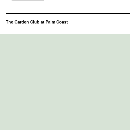
The Garden Club at Palm Coast