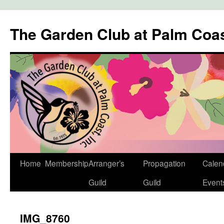
The Garden Club at Palm Coa
Skip
Home
Membership
Arranger’s
Propagation
Calen
to
Guild
Guild
Event
content
IMG_8760