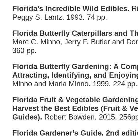
Florida’s Incredible Wild Edibles.
Ri
Peggy S. Lantz. 1993. 74 pp.
Florida Butterfly Caterpillars and T
Marc C. Minno, Jerry F. Butler and Don
360 pp.
Florida Butterfly Gardening: A Com
Attracting, Identifying, and Enjoying
Minno and Maria Minno. 1999. 224 pp.
Florida Fruit & Vegetable Gardenin
Harvest the Best Edibles (Fruit & 
Guides).
Robert Bowden. 2015. 256pp
Florida Gardener’s Guide. 2nd editi