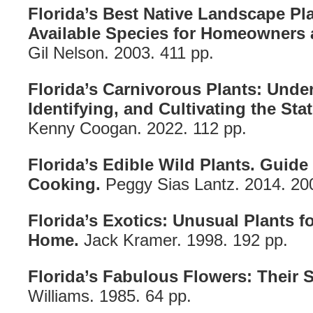
Florida’s Best Native Landscape Pla
Available Species for Homeowners 
Gil Nelson. 2003. 411 pp.
Florida’s Carnivorous Plants: Unde
Identifying, and Cultivating the Sta
Kenny Coogan. 2022. 112 pp.
Florida’s Edible Wild Plants. Guide
Cooking.
Peggy Sias Lantz. 2014. 20
Florida’s Exotics: Unusual Plants 
Home.
Jack Kramer. 1998. 192 pp.
Florida’s Fabulous Flowers: Their S
Williams. 1985. 64 pp.