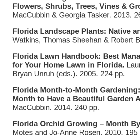
Flowers, Shrubs, Trees, Vines & G
MacCubbin & Georgia Tasker. 2013. 2
Florida Landscape Plants: Native a
Watkins, Thomas Sheehan & Robert Bl
Florida Lawn Handbook: Best Mana
for Your Home Lawn in Florida.
Laur
Bryan Unruh (eds.). 2005. 224 pp.
Florida Month-to-Month Gardening:
Month to Have a Beautiful Garden Al
MacCubbin. 2014. 240 pp.
Florida Orchid Growing – Month B
Motes and Jo-Anne Rosen. 2010. 195 