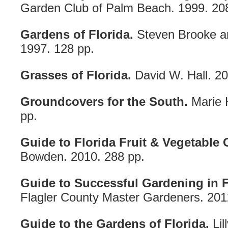
Garden Club of Palm Beach. 1999. 20
Gardens of Florida.
Steven Brooke a
1997. 128 pp.
Grasses of Florida.
David W. Hall. 20
Groundcovers for the South.
Marie H
pp.
Guide to Florida Fruit & Vegetable
Bowden. 2010. 288 pp.
Guide to Successful Gardening in F
Flagler County Master Gardeners. 201
Guide to the Gardens of Florida.
Lil