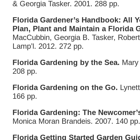
& Georgia Tasker. 2001. 288 pp.
Florida Gardener’s Handbook: All 
Plan, Plant and Maintain a Florida 
MacCubbin, Georgia B. Tasker, Rober
Lamp’l. 2012. 272 pp.
Florida Gardening by the Sea.
Mary 
208 pp.
Florida Gardening on the Go.
Lynett
166 pp.
Florida Gardening: The Newcomer’s
Monica Moran Brandeis. 2007. 140 pp
Florida Getting Started Garden Gui