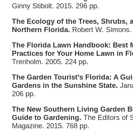
Ginny Stibolt. 2015. 296 pp.
The Ecology of the Trees, Shrubs,
Northern Florida.
Robert W. Simons. 
The Florida Lawn Handbook: Best
Practices for Your Home Lawn in Fl
Trenholm. 2005. 224 pp.
The Garden Tourist’s Florida: A Gui
Gardens in the Sunshine State.
Jana
206 pp.
The New Southern Living Garden B
Guide to Gardening.
The Editors of 
Magazine. 2015. 768 pp.