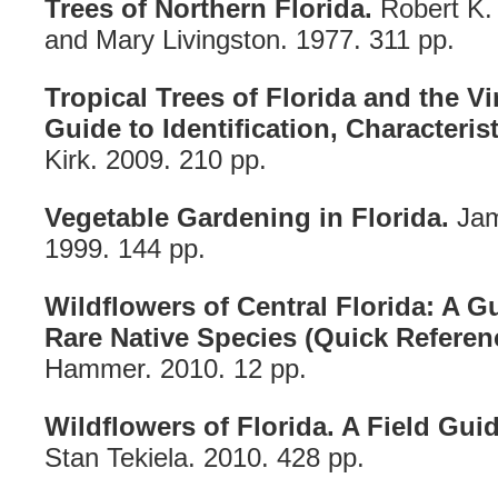
Trees of Northern Florida.
Robert K.
and Mary Livingston. 1977. 311 pp.
Tropical Trees of Florida and the Vi
Guide to Identification, Characteris
Kirk. 2009. 210 pp.
Vegetable Gardening in Florida.
Jam
1999. 144 pp.
Wildflowers of Central Florida: A
Rare Native Species (Quick Referen
Hammer. 2010. 12 pp.
Wildflowers of Florida. A Field Guid
Stan Tekiela. 2010. 428 pp.