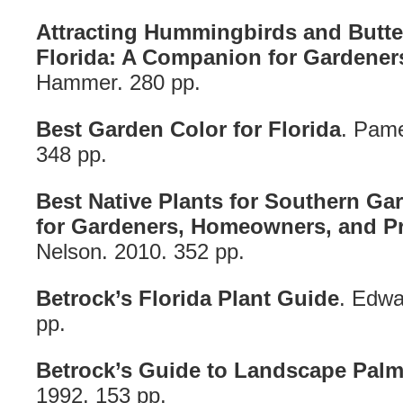
Attracting Hummingbirds and Butterf
Florida: A Companion for Gardener
Hammer. 280 pp.
Best Garden Color for Florida
. Pame
348 pp.
Best Native Plants for Southern G
for Gardeners, Homeowners, and Pr
Nelson. 2010. 352 pp.
Betrock’s Florida Plant Guide
. Edwa
pp.
Betrock’s Guide to Landscape Pal
1992. 153 pp.