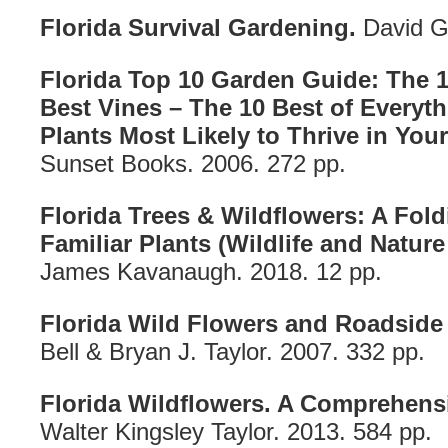
Florida Survival Gardening.
David G
Florida Top 10 Garden Guide: The 1
Best Vines – The 10 Best of Everyt
Plants Most Likely to Thrive in You
Sunset Books. 2006. 272 pp.
Florida Trees & Wildflowers: A Fol
Familiar Plants (Wildlife and Nature 
James Kavanaugh. 2018. 12 pp.
Florida Wild Flowers and Roadside 
Bell & Bryan J. Taylor. 2007. 332 pp.
Florida Wildflowers. A Comprehensi
Walter Kingsley Taylor. 2013. 584 pp.