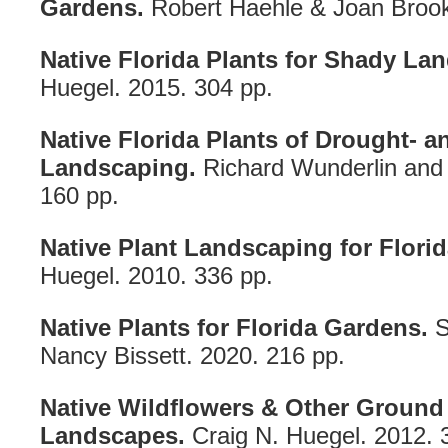
Gardens.
Robert Haehle & Joan Brook
Native Florida Plants for Shady La
Huegel. 2015. 304 pp.
Native Florida Plants of Drought- a
Landscaping.
Richard Wunderlin and
160 pp.
Native Plant Landscaping for Florida
Huegel. 2010. 336 pp.
Native Plants for Florida Gardens.
S
Nancy Bissett. 2020. 216 pp.
Native Wildflowers & Other Ground 
Landscapes.
Craig N. Huegel. 2012. 