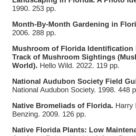
1990. 253 pp.
Month-By-Month Gardening in Flori
2006. 288 pp.
Mushroom of Florida Identificatio
Track of Mushroom Sightings (Mu
World).
Hello Wild. 2022. 119 pp.
National Audubon Society Field Gui
National Audubon Society. 1998. 448 p
Native Bromeliads of Florida.
Harry 
Benzing. 2009. 126 pp.
Native Florida Plants: Low Mainte