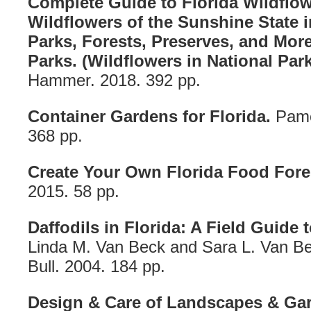
Complete Guide to Florida Wildflow
Wildflowers of the Sunshine State 
Parks, Forests, Preserves, and More
Parks. (Wildflowers in National Park
Hammer. 2018. 392 pp.
Container Gardens for Florida.
Pame
368 pp.
Create Your Own Florida Food Fore
2015. 58 pp.
Daffodils in Florida: A Field Guide 
Linda M. Van Beck and Sara L. Van B
Bull. 2004. 184 pp.
Design & Care of Landscapes & Gar