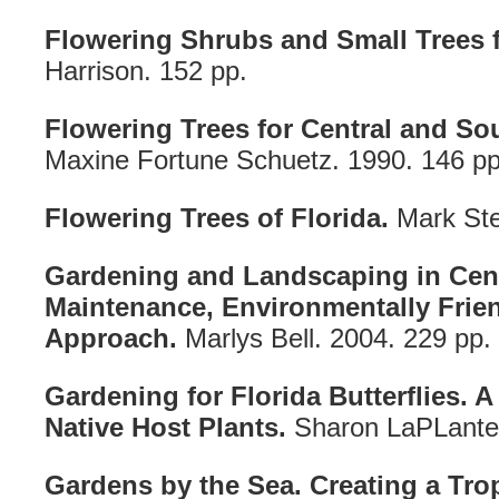
Flowering Shrubs and Small Trees f
Harrison. 152 pp.
Flowering Trees for Central and So
Maxine Fortune Schuetz. 1990. 146 pp
Flowering Trees of Florida.
Mark Ste
Gardening and Landscaping in Cent
Maintenance, Environmentally Frien
Approach.
Marlys Bell. 2004. 229 pp.
Gardening for Florida Butterflies. A
Native Host Plants.
Sharon LaPLante.
Gardens by the Sea. Creating a Trop