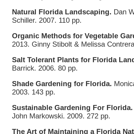
Natural Florida Landscaping.
Dan Wa
Schiller. 2007. 110 pp.
Organic Methods for Vegetable Gard
2013. Ginny Stibolt & Melissa Contrera
Salt Tolerant Plants for Florida La
Barrick. 2006. 80 pp.
Shade Gardening for Florida.
Monica
2003. 143 pp.
Sustainable Gardening For Florida.
John Markowski. 2009. 272 pp.
The Art of Maintaining a Florida Na