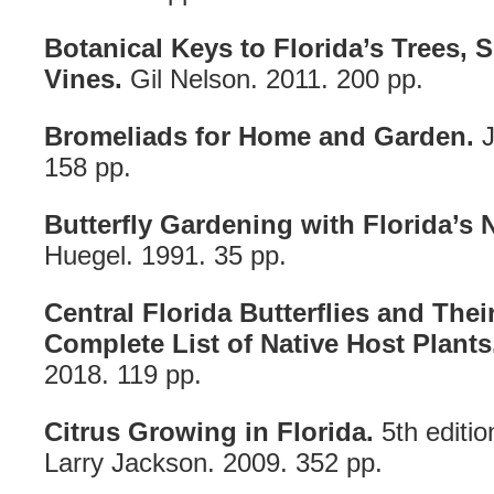
Botanical Keys to Florida’s Trees,
Vines.
Gil Nelson. 2011. 200 pp.
Bromeliads for Home and Garden.
J
158 pp.
Butterfly Gardening with Florida’s N
Huegel. 1991. 35 pp.
Central Florida Butterflies and Thei
Complete List of Native Host Plants
2018. 119 pp.
Citrus Growing in Florida.
5th editio
Larry Jackson. 2009. 352 pp.