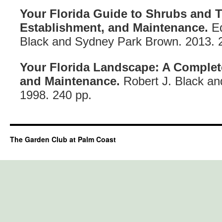
Your Florida Guide to Shrubs and T
Establishment, and Maintenance.
Ed
Black and Sydney Park Brown. 2013. 
Your Florida Landscape: A Complet
and Maintenance.
Robert J. Black a
1998. 240 pp.
The Garden Club at Palm Coast