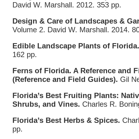
David W. Marshall. 2012. 353 pp.
Design & Care of Landscapes & Gar
Volume 2. David W. Marshall. 2014. 80
Edible Landscape Plants of Florida
162 pp.
Ferns of Florida. A Reference and F
(Reference and Field Guides).
Gil Ne
Florida’s Best Fruiting Plants: Nati
Shrubs, and Vines.
Charles R. Bonin
Florida’s Best Herbs & Spices.
Charl
pp.