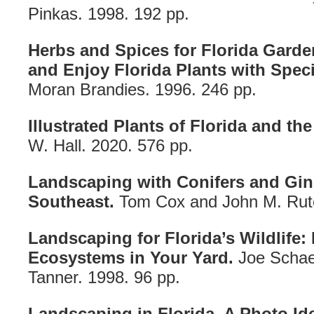
Pinkas. 1998. 192 pp.
Herbs and Spices for Florida Gard
and Enjoy Florida Plants with Speci
Moran Brandies. 1996. 246 pp.
Illustrated Plants of Florida and the
W. Hall. 2020. 576 pp.
Landscaping with Conifers and Gin
Southeast.
Tom Cox and John M. Rute
Landscaping for Florida’s Wildlife:
Ecosystems in Your Yard.
Joe Schae
Tanner. 1998. 96 pp.
Landscaping in Florida. A Photo Id