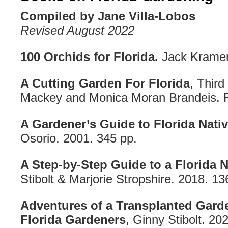
Compiled by Jane Villa-Lobos
Revised August 2022
100 Orchids for Florida.
Jack Kramer
A Cutting Garden For Florida
, Third
Mackey and Monica Moran Brandeis. R
A Gardener’s Guide to Florida Nativ
Osorio. 2001. 345 pp.
A Step-by-Step Guide to a Florida N
Stibolt & Marjorie Stropshire. 2018. 13
Adventures of a Transplanted Gard
Florida Gardeners
, Ginny Stibolt. 20