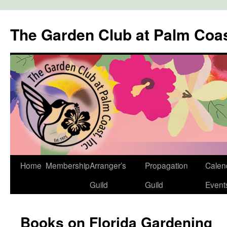
The Garden Club at Palm Coa
Skip
Home
Membership
Arranger’s
Propagation
Calen
to
Guild
Guild
Event
content
Books on Florida Gardening