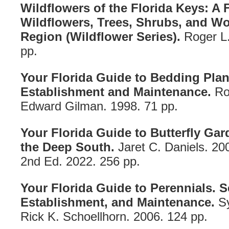
Wildflowers of the Florida Keys: A 
Wildflowers, Trees, Shrubs, and Wo
Region (Wildflower Series).
Roger L
pp.
Your Florida Guide to Bedding Plant
Establishment and Maintenance.
Ro
Edward Gilman. 1998. 71 pp.
Your Florida Guide to Butterfly Gar
the Deep South.
Jaret C. Daniels. 20
2nd Ed. 2022. 256 pp.
Your Florida Guide to Perennials. S
Establishment, and Maintenance.
Sy
Rick K. Schoellhorn. 2006. 124 pp.