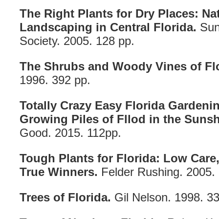
The Right Plants for Dry Places: Nat
Landscaping in Central Florida.
Sunc
Society. 2005. 128 pp.
The Shrubs and Woody Vines of Flo
1996. 392 pp.
Totally Crazy Easy Florida Gardenin
Growing Piles of Fllod in the Sunsh
Good. 2015. 112pp.
Tough Plants for Florida: Low Care,
True Winners.
Felder Rushing. 2005. 
Trees of Florida.
Gil Nelson. 1998. 33