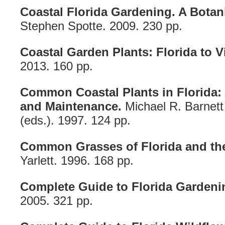
Coastal Florida Gardening. A Botan
Stephen Spotte. 2009. 230 pp.
Coastal Garden Plants: Florida to Vi
2013. 160 pp.
Common Coastal Plants in Florida: 
and Maintenance.
Michael R. Barnet
(eds.). 1997. 124 pp.
Common Grasses of Florida and th
Yarlett. 1996. 168 pp.
Complete Guide to Florida Gardeni
2005. 321 pp.