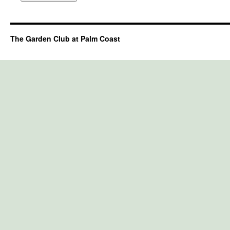
The Garden Club at Palm Coast