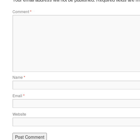
Comment
*
Name
*
Email
*
Website