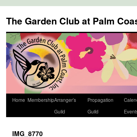
The Garden Club at Palm Coa
Skip
Home
Membership
Arranger’s
Propagation
Calen
to
Guild
Guild
Event
content
IMG_8770