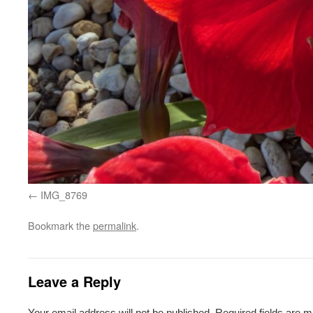
IMG_8769
Bookmark the
permalink
.
Leave a Reply
Your email address will not be published.
Required fields are 