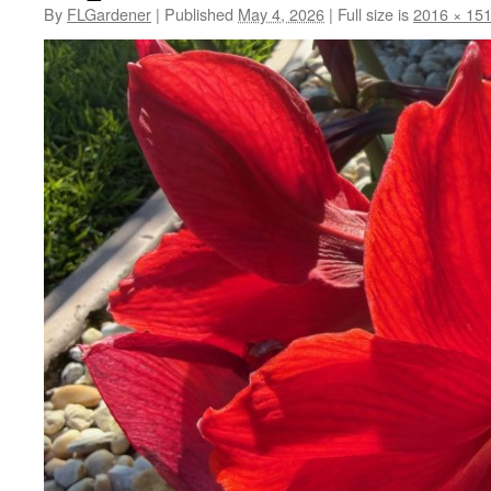
By
FLGardener
|
Published
May 4, 2026
|
Full size is
2016 × 15