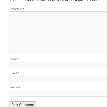
Comment
*
Name
*
Email
*
Website