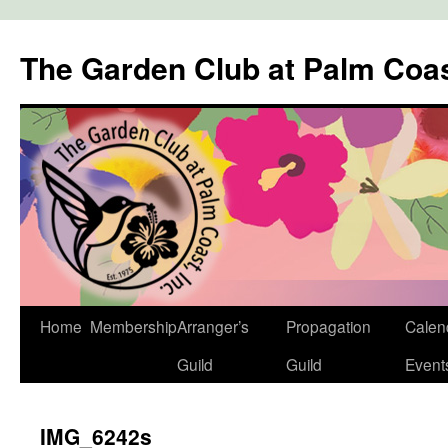
The Garden Club at Palm Coa
Skip
Home
Membership
Arranger’s
Propagation
Calen
to
Guild
Guild
Event
content
IMG_6242s