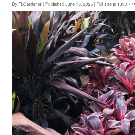
By
FLGardener
|
Published
June 15, 2025
|
Full size is
1333 × 1