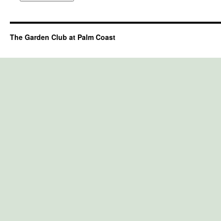
The Garden Club at Palm Coast