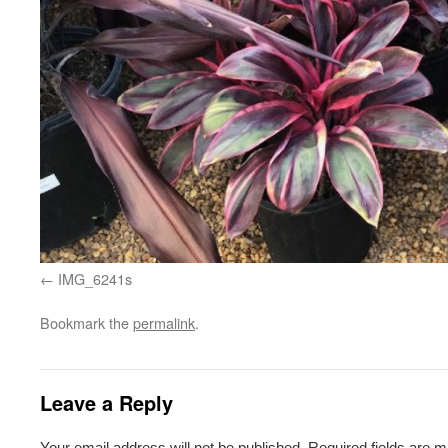
IMG_6241s
Bookmark the
permalink
.
Leave a Reply
Your email address will not be published.
Required fields are 