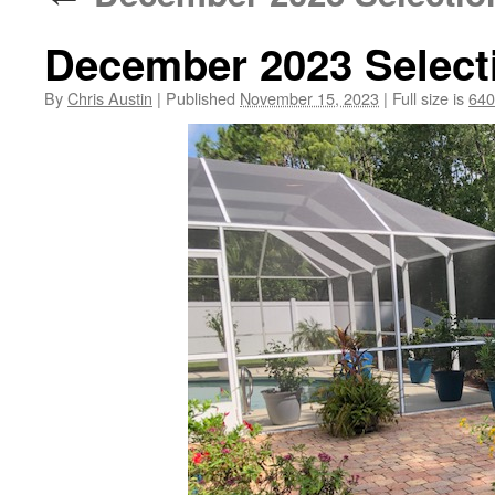
December 2023 Select
By
Chris Austin
|
Published
November 15, 2023
|
Full size is
640