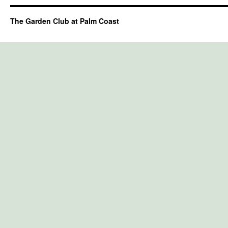
The Garden Club at Palm Coast