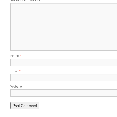
Name
*
Email
*
Website