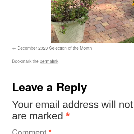
December 2023 Selection of the Month
Bookmark the
permalink
.
Leave a Reply
Your email address will not
are marked
*
Comment
*