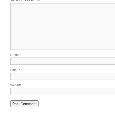
Name
*
Email
*
Website