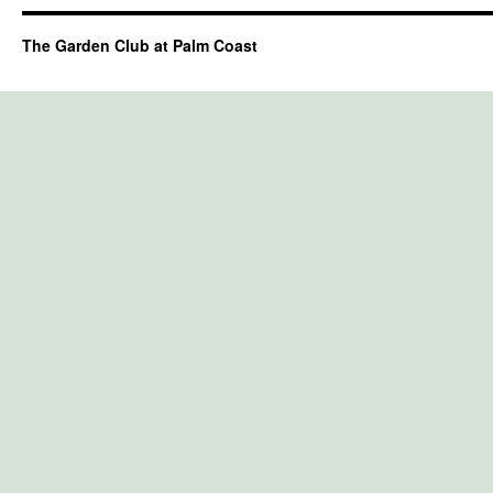
The Garden Club at Palm Coast