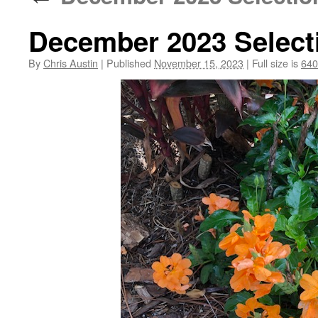
December 2023 Select
By
Chris Austin
|
Published
November 15, 2023
|
Full size is
640