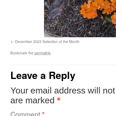
December 2023 Selection of the Month
Bookmark the
permalink
.
Leave a Reply
Your email address will not
are marked
*
Comment
*