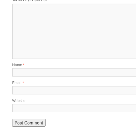
Name
*
Email
*
Website