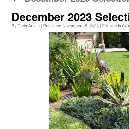
December 2023 Select
By
Chris Austin
|
Published
November 15, 2023
|
Full size is
640