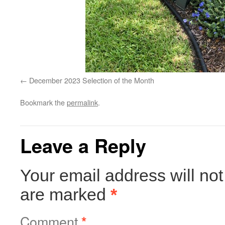
December 2023 Selection of the Month
Bookmark the
permalink
.
Leave a Reply
Your email address will not
are marked
*
Comment
*