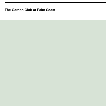
The Garden Club at Palm Coast