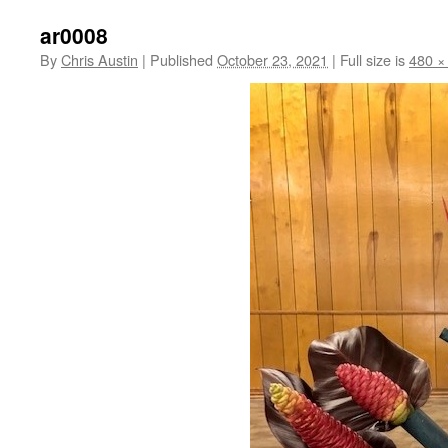
ar0008
By
Chris Austin
|
Published
October 23, 2021
|
Full size is
480 ×