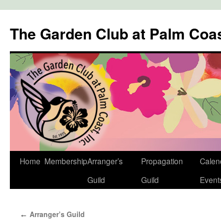
The Garden Club at Palm Coa
Skip
Home
Membership
Arranger’s
Propagation
Calen
to
Guild
Guild
Event
content
Arranger’s Guild
←