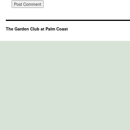
The Garden Club at Palm Coast