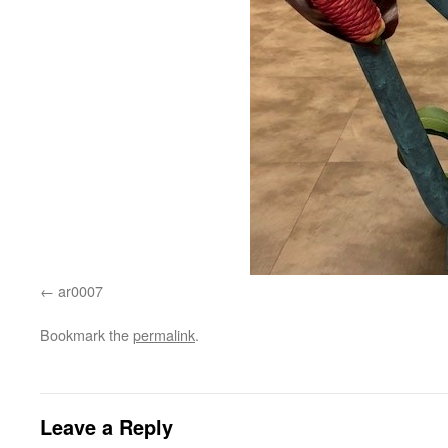
ar0007
Bookmark the
permalink
.
Leave a Reply