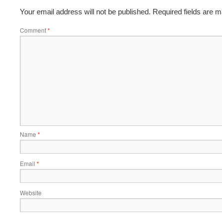
Your email address will not be published.
Required fields are 
Comment
*
Name
*
Email
*
Website