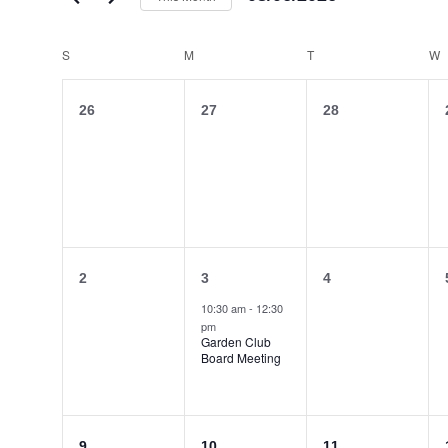
Select
date.
Calendar
S
SUNDAY
M
MONDAY
T
TUESDAY
W
of
Events
0
0
0
26
27
28
events,
events,
events,
0
1
0
2
3
4
events,
event,
events,
10:30 am
-
12:30
pm
Garden Club
Board Meeting
0
0
0
9
10
11