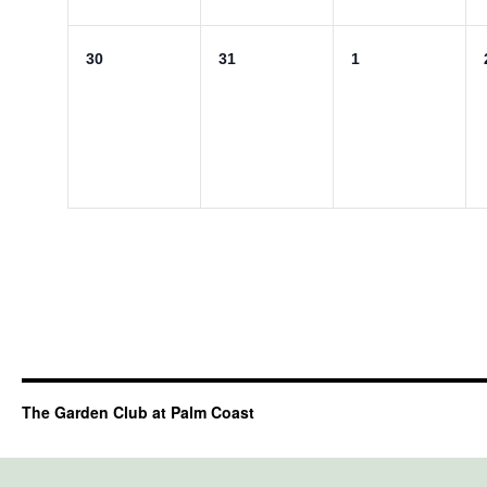
0
0
0
30
31
1
events,
events,
events,
The Garden Club at Palm Coast