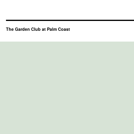
The Garden Club at Palm Coast